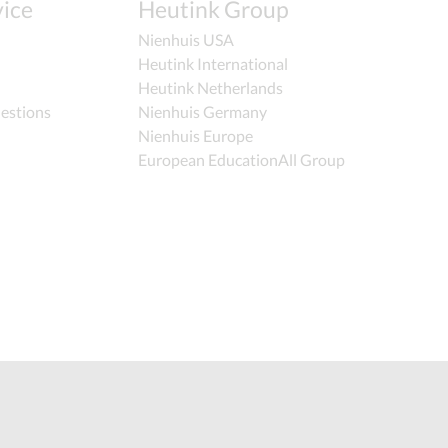
ice
Heutink Group
Nienhuis USA
Heutink International
Heutink Netherlands
estions
Nienhuis Germany
Nienhuis Europe
European EducationAll Group