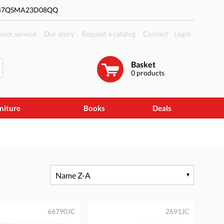
#47QSMA23D08QQ
mer service
Our story
Request a catalog
Contact
Login
Basket
0
products
niture
Books
Deals
Name Z-A
66790JC
2691JC