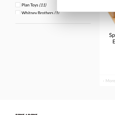
Plan Toys
(11)
Whitney Brothers
(1)
Wood Designs
(1)
Sp
E
More