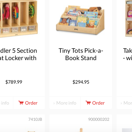
dler 5 Section
Tiny Tots Pick-a-
Ta
t Locker with
Book Stand
- w
p - with Clear
ubbie-Trays
$789.99
$294.95
 info
Order
More info
Order
Mor
7410JB
900000202