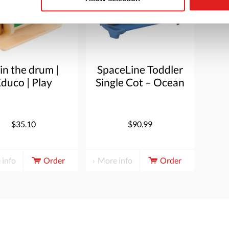
in the drum |
SpaceLine Toddler
duco | Play
Single Cot – Ocean
material |
Blue
PIONIER.
$35.10
$90.99
 info
Order
More info
Order