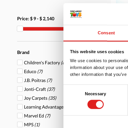
Price:
$ 9
-
$ 2,140
Consent
Stac
This website uses cookies
Brand
We use cookies to personalis
Children's Factory
(6)
information about your use of
Educo
(7)
other information that you’ve
J.B. Poitras
(7)
Consent
Jonti-Craft
(37)
Necessary
More
Selection
Joy Carpets
(35)
Learning Advantage
(1)
Marvel Ed
(7)
MPS
(1)