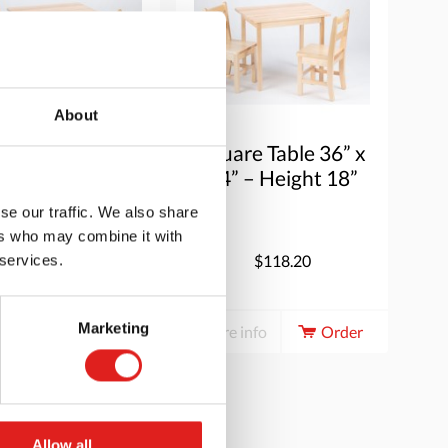
About
are Table 36” x
Square Table 36” x
” – Height 20”
24” – Height 18”
se our traffic. We also share
ers who may combine it with
$118.20
$118.20
 services.
Marketing
e info
Order
More info
Order
Allow all