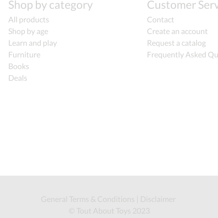
Shop by category
Customer Serv
All products
Contact
Shop by age
Create an account
Learn and play
Request a catalog
Furniture
Frequently Asked Qu
Books
Deals
General Terms & Conditions
|
Disclaimer
© Tout About Toys 2023