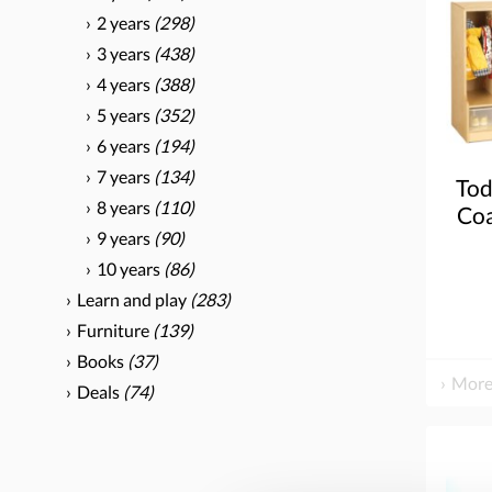
2 years
(298)
3 years
(438)
4 years
(388)
5 years
(352)
6 years
(194)
7 years
(134)
Tod
8 years
(110)
Coa
9 years
(90)
Ste
C
10 years
(86)
Learn and play
(283)
Furniture
(139)
Books
(37)
More
Deals
(74)