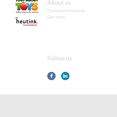
About us
Classroom resources
Our story
Follow us