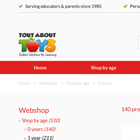
Serving educators & parents since 1985
Perso
Home
Shop by age
Home
Webshop
Shop by age
0 years
Webshop
140 pro
Shop by age
(510)
0 years
(140)
1 year
(211)