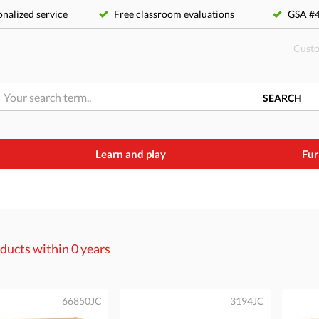
nalized service
Free classroom evaluations
GSA 
Custo
SEARCH
Learn and play
Fur
ducts within
0 years
66850JC
3194JC