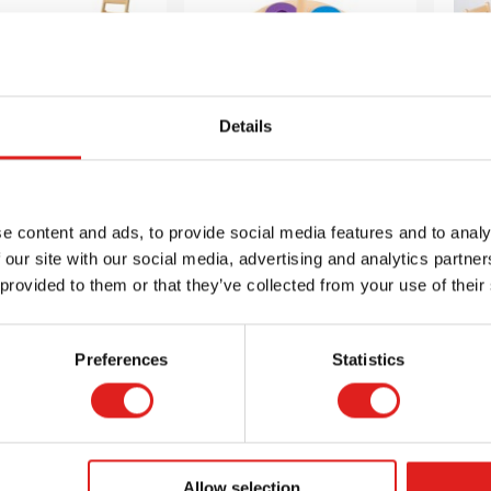
Details
king Chair 10”
Stack the Ring
Squ
24
e content and ads, to provide social media features and to analy
 our site with our social media, advertising and analytics partn
$44.65
$31.70
 provided to them or that they’ve collected from your use of their
Preferences
Statistics
 info
Order
More info
Order
Mor
900000197
AFB5731OB
Allow selection