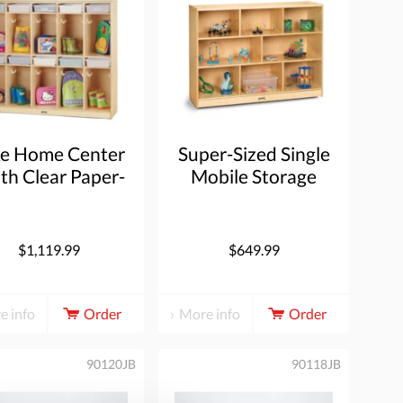
ke Home Center
Super-Sized Single
ith Clear Paper-
Mobile Storage
Trays
Unit
$1,119.99
$649.99
e info
Order
More info
Order
90120JB
90118JB