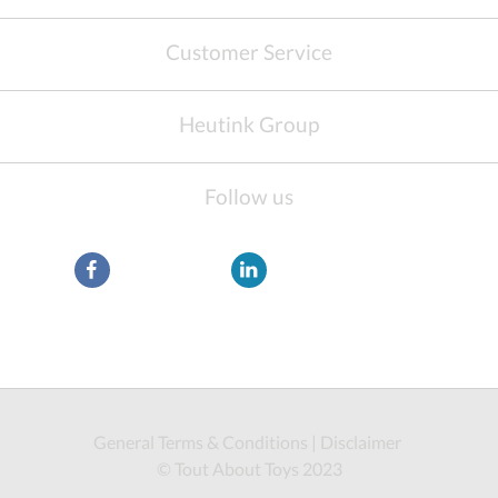
Customer Service
Heutink Group
Follow us
General Terms & Conditions
|
Disclaimer
© Tout About Toys 2023