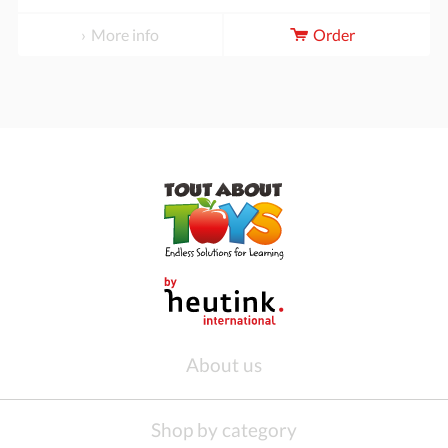
More info
Order
About us
Shop by category