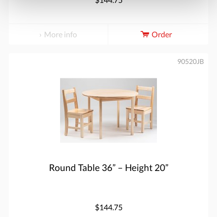
More info
Order
90520JB
Round Table 36” – Height 20”
$144.75