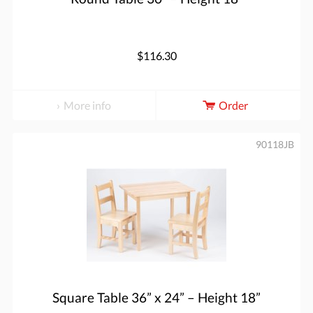
$116.30
More info
Order
90118JB
Square Table 36” x 24” – Height 18”