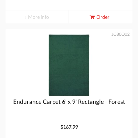
More info
Order
JC80Q02
Endurance Carpet 6' x 9' Rectangle - Forest
$167.99