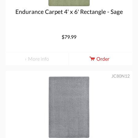
Endurance Carpet 4' x 6' Rectangle - Sage
$79.99
More info
Order
JC80N12