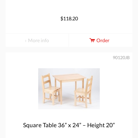
$118.20
More info
Order
90120JB
Square Table 36” x 24” – Height 20”