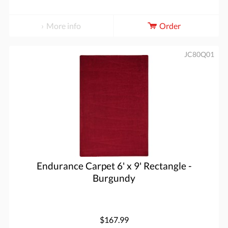
More info
Order
JC80Q01
Endurance Carpet 6' x 9' Rectangle -
Burgundy
$167.99