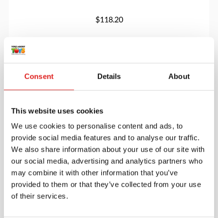
$118.20
More info
Order
Consent
Details
About
MT100327
This website uses cookies
We use cookies to personalise content and ads, to
provide social media features and to analyse our traffic.
We also share information about your use of our site with
our social media, advertising and analytics partners who
may combine it with other information that you’ve
provided to them or that they’ve collected from your use
Branches Of The Government
of their services.