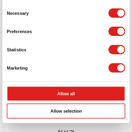
$124.95
Consent
Necessary
Selection
More info
Order
Preferences
90518JB
Statistics
Marketing
Allow all
Round Table 36” – Height 18”
Allow selection
$144.75