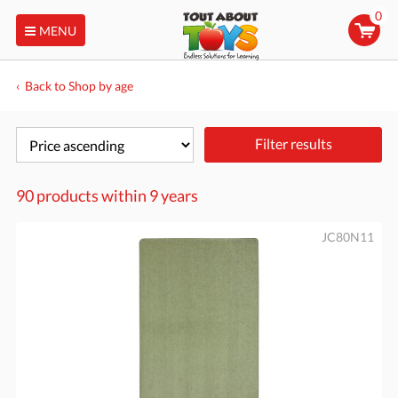
0
MENU
Back to Shop by age
Filter results
90 products within
9 years
JC80N11