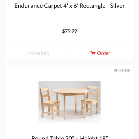
Endurance Carpet 4' x 6' Rectangle - Silver
$79.99
More info
Order
90418JB
Round Table 30” – Height 18”