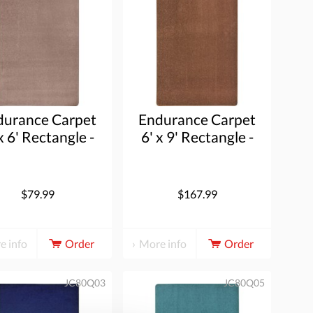
durance Carpet
Endurance Carpet
x 6' Rectangle -
6' x 9' Rectangle -
Taupe
Brown
$79.99
$167.99
e info
Order
More info
Order
JC80Q03
JC80Q05