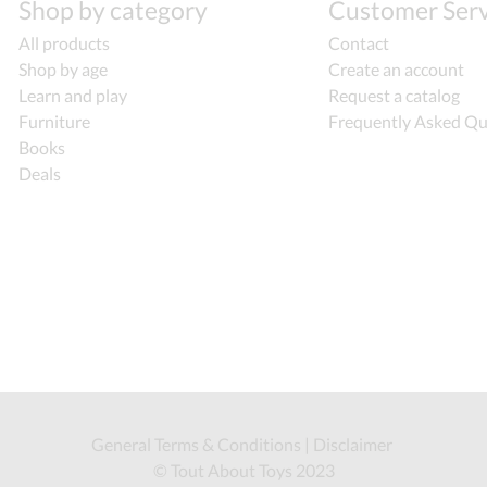
Shop by category
Customer Serv
All products
Contact
Shop by age
Create an account
Learn and play
Request a catalog
Furniture
Frequently Asked Qu
Books
Deals
General Terms & Conditions
|
Disclaimer
© Tout About Toys 2023