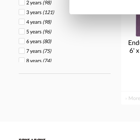
2 years
(98)
3 years
(121)
4 years
(98)
5 years
(96)
6 years
(80)
End
6' x
7 years
(75)
8 years
(74)
9 years
(66)
More