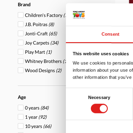
Brand
Children's Factory
(15)
J.B. Poitras
(8)
Jonti-Craft
(65)
Consent
Joy Carpets
(34)
End
Play Mart
(1)
6' x
This website uses cookies
Whitney Brothers
(1)
We use cookies to personalis
Wood Designs
(2)
information about your use of
other information that you’ve
Consent
Age
Necessary
More
Selection
0 years
(84)
1 year
(92)
10 years
(66)