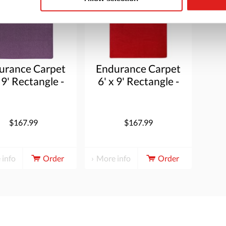
urance Carpet
Endurance Carpet
 9' Rectangle -
6' x 9' Rectangle -
Purple
Red
$167.99
$167.99
 info
Order
More info
Order