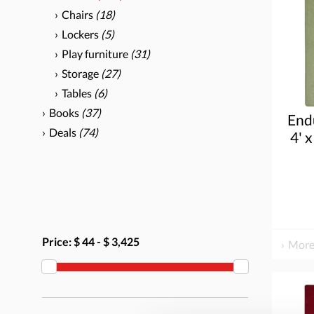
Chairs
(18)
Lockers
(5)
Play furniture
(31)
Storage
(27)
Tables
(6)
Books
(37)
End
Deals
(74)
4' x
Price:
$ 44
-
$ 3,425
More