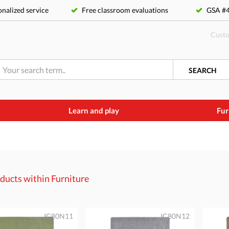
nalized service
Free classroom evaluations
GSA 
Custo
SEARCH
Learn and play
Fur
ducts within
Furniture
JC80N11
JC80N12