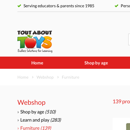
Serving educators & parents since 1985
Perso
Home
Shop by age
Home
Webshop
Furniture
Webshop
139 pro
Shop by age
(510)
Learn and play
(283)
Furniture
(139)