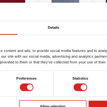
Details
urance Carpet
Endurance Carpet
En
 9' Rectangle -
6' x 9' Rectangle -
6' 
Burgundy
Glacier Blue
e content and ads, to provide social media features and to analy
 our site with our social media, advertising and analytics partn
$167.99
$167.99
 provided to them or that they’ve collected from your use of their
Preferences
Statistics
 info
Order
More info
Order
Mor
JC80Q08
JC80Q07
Allow selection