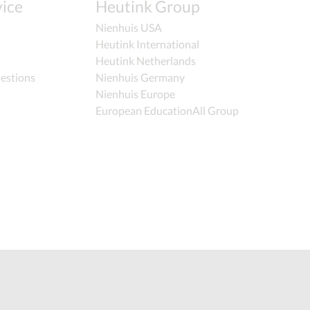
ice
Heutink Group
Nienhuis USA
Heutink International
Heutink Netherlands
estions
Nienhuis Germany
Nienhuis Europe
European EducationAll Group