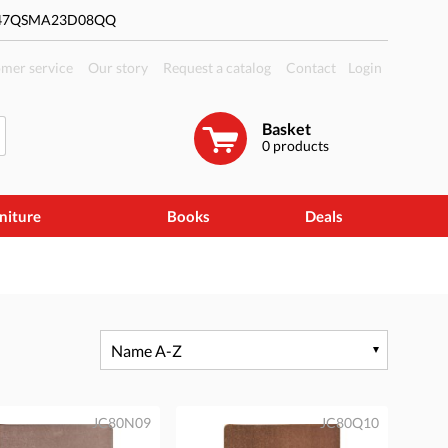
#47QSMA23D08QQ
mer service
Our story
Request a catalog
Contact
Login
Basket
0
products
niture
Books
Deals
Name A-Z
JC80N09
JC80Q10