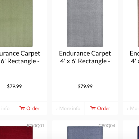
urance Carpet
Endurance Carpet
En
 6' Rectangle -
4' x 6' Rectangle -
4' 
Sage
Silver
$79.99
$79.99
 info
Order
More info
Order
Mor
JC80Q01
JC80Q04