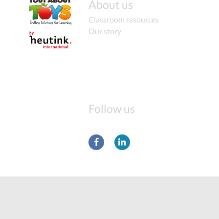
About us
Classroom resources
Our story
Follow us