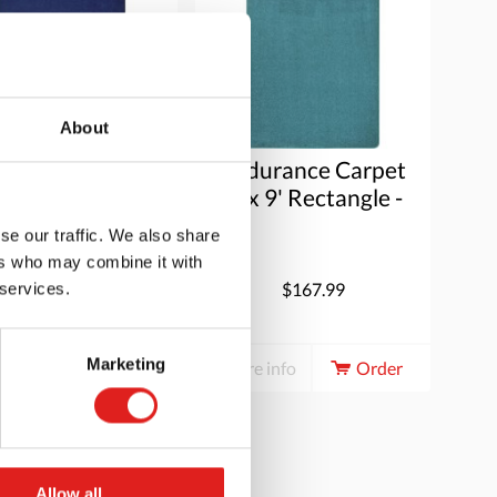
About
durance Carpet
Endurance Carpet
x 9' Rectangle -
6' x 9' Rectangle -
Midnight
Mint
se our traffic. We also share
ers who may combine it with
$167.99
$167.99
 services.
Marketing
e info
Order
More info
Order
Allow all