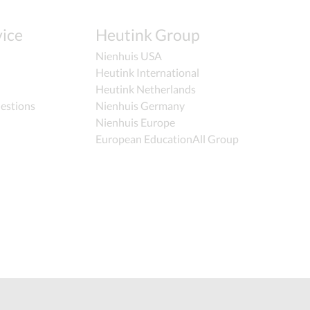
ice
Heutink Group
Nienhuis USA
Heutink International
Heutink Netherlands
estions
Nienhuis Germany
Nienhuis Europe
European EducationAll Group