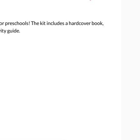
 for preschools! The kit includes a hardcover book,
ity guide.