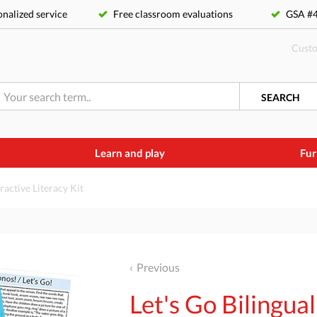
nalized service
Free classroom evaluations
GSA 
Custo
SEARCH
Learn and play
Fur
eractive Literacy Kit
Previous
Let's Go Bilingual