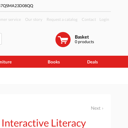
#47QSMA23D08QQ
mer service
Our story
Request a catalog
Contact
Login
Basket
0
products
niture
Books
Deals
Next
 Interactive Literacy