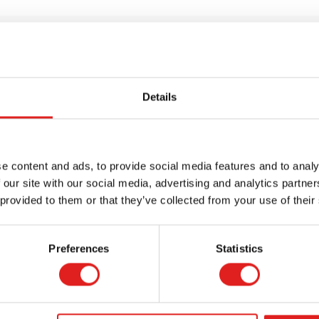
Details
e content and ads, to provide social media features and to analy
 our site with our social media, advertising and analytics partn
 provided to them or that they’ve collected from your use of their
Request a catalog
Preferences
Statistics
Want to browse through our Tout About Toys
or Educo catalogs - or both? Request your
digital or hard copy today.