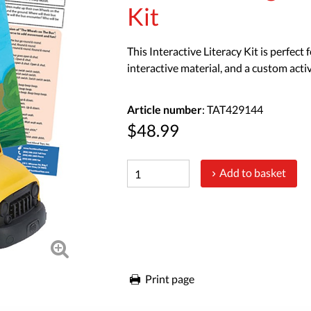
Kit
This Interactive Literacy Kit is perfect
interactive material, and a custom activ
Article number
: TAT429144
$48.99
Add to basket
Print page