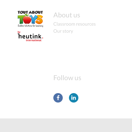
About us
Classroom resources
Our story
Follow us