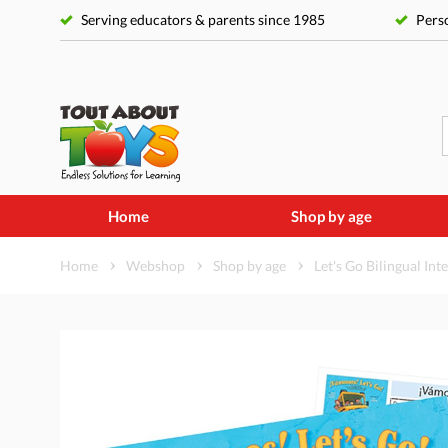
Serving educators & parents since 1985
Perso
Home
Shop by age
Home
Webshop
Shop by age
Let's Go Bilingual Int