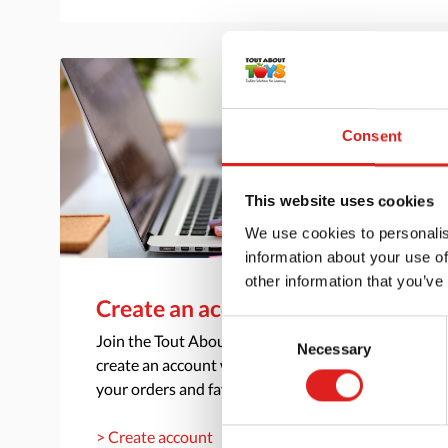
Consent
This website uses cookies
We use cookies to personalis
information about your use of
other information that you’ve
Create an account
Consent
Join the Tout About Toys community and
Necessary
Selection
create an account where you can access all of
your orders and favorite items.
> Create account