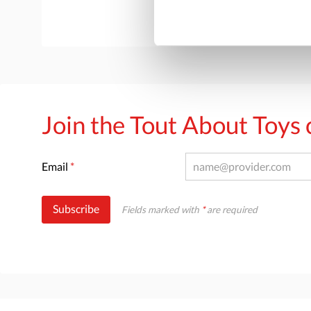
Join the Tout About Toy
Email
*
Subscribe
Fields marked with
*
are required