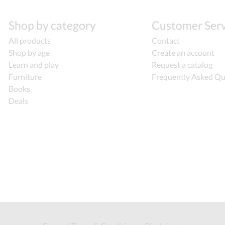
Shop by category
Customer Serv
All products
Contact
Shop by age
Create an account
Learn and play
Request a catalog
Furniture
Frequently Asked Qu
Books
Deals