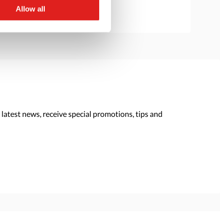
Allow all
 latest news, receive special promotions, tips and