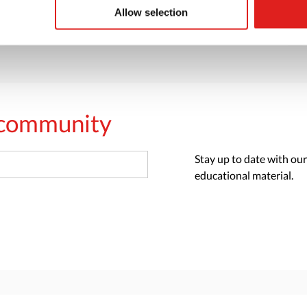
> Request catalog
Allow selection
s community
Stay up to date with our
educational material.