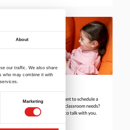
About
se our traffic. We also share
ers who may combine it with
 services.
Get in touch
Do you have a question or want to schedule a
Marketing
consultation to discuss your classroom needs?
Reach out and we are happy to talk with you.
> Contact us