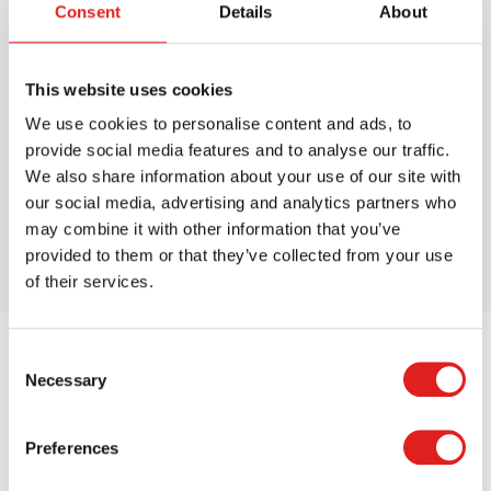
Consent
Details
About
This is How We Do it Puzzles
This website uses cookies
We use cookies to personalise content and ads, to
$66.99
provide social media features and to analyse our traffic.
We also share information about your use of our site with
our social media, advertising and analytics partners who
More info
Order
may combine it with other information that you’ve
provided to them or that they’ve collected from your use
of their services.
Consent
Necessary
Selection
Preferences