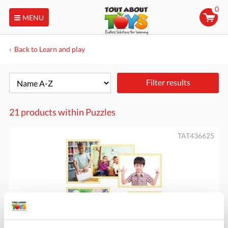
0
MENU
Back to Learn and play
Filter results
21 products within
Puzzles
TAT436625