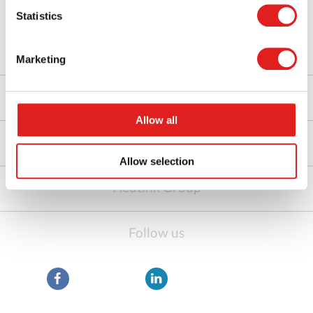
Statistics
About us
Marketing
Shop by category
Allow all
Customer Service
Allow selection
Heutink Group
Follow us