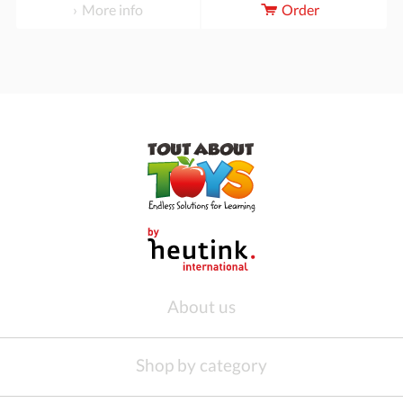
More info
Order
About us
Shop by category