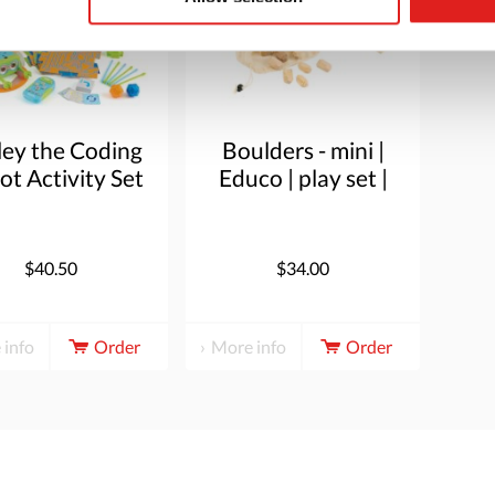
ley the Coding
Boulders - mini |
t Activity Set
Educo | play set |
24 blocks |
BLOKKENMAKER.
$40.50
$34.00
 info
Order
More info
Order