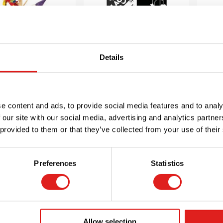
Details
ch Puppet Tree
Black and White
Bl
h 16 Branches
Board Book Set
e content and ads, to provide social media features and to analy
 our site with our social media, advertising and analytics partn
$129.99
$38.99
 provided to them or that they’ve collected from your use of their
Preferences
Statistics
 info
Order
More info
Order
Mor
LER2935
900000280
Allow selection