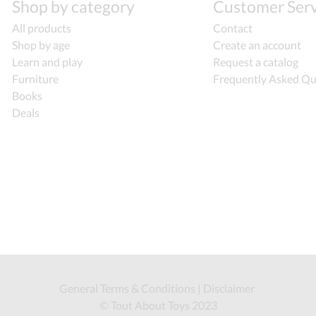
Shop by category
Customer Serv
All products
Contact
Shop by age
Create an account
Learn and play
Request a catalog
Furniture
Frequently Asked Qu
Books
Deals
General Terms & Conditions
|
Disclaimer
© Tout About Toys 2023