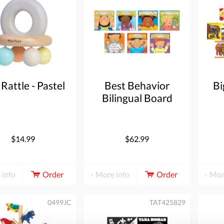
 Rattle - Pastel
Best Behavior
Bi
Bilingual Board
Book Set of 7
$14.99
$62.99
 info
Order
More info
Order
Mor
0499JC
TAT425829