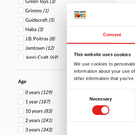
Green Toys
(3)
Grimms
(1)
Guidecraft
(5)
Haba
(3)
Consent
J.B. Poitras
(8)
Bir
Jamtown
(12)
wit
This website uses cookies
Jonti-Craft
(69)
We use cookies to personalis
Joy Carpets
(35)
information about your use of
Learning Advantage
(21)
other information that you’ve
Age
Learning Resources
(1)
0 years
(129)
Consent
Makedo
(1)
Necessary
More
Selection
1 year
(187)
Marvel Ed
(15)
10 years
(83)
Mirus Toys
(24)
2 years
(241)
Mojo
(5)
3 years
(343)
MPS
(1)