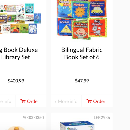
g Book Deluxe
Bilingual Fabric
Library Set
Book Set of 6
$400.99
$47.99
e info
Order
More info
Order
900000350
LER2936