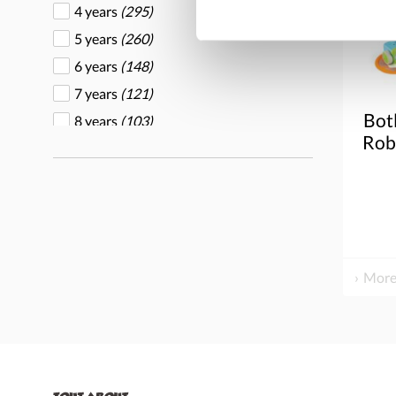
4 years
(295)
Overseas Connection
(1)
5 years
(260)
Plan Toys
(60)
6 years
(148)
Play Mart
(1)
7 years
(121)
Ravensburger
(1)
Bot
8 years
(103)
Tegu
(1)
Robo
9 years
(83)
Toys for life
(43)
Tree Blocks
(3)
Valtech
(1)
Whitney Brothers
(1)
Wood Designs
(2)
More
Yellow Door
(79)