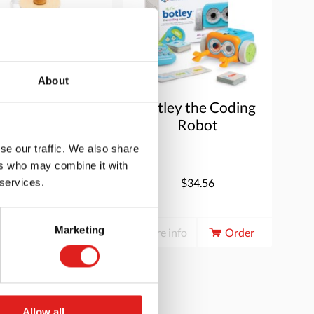
About
ender | Educo |
Botley the Coding
Role-play
Robot
accessory |
se our traffic. We also share
APPARAAT.
ers who may combine it with
$34.00
$34.56
 services.
Marketing
e info
Order
More info
Order
Allow all