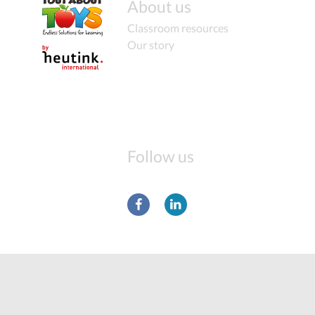
About us
Classroom resources
Our story
Follow us