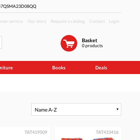
#47QSMA23D08QQ
mer service
Our story
Request a catalog
Contact
Login
Basket
0
products
niture
Books
Deals
Name A-Z
TAT419509
TAT433416