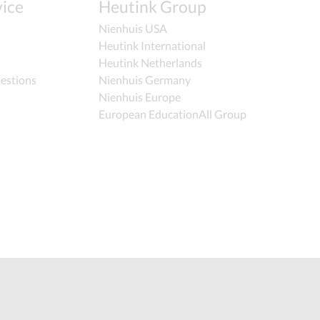
ice
Heutink Group
Nienhuis USA
Heutink International
Heutink Netherlands
estions
Nienhuis Germany
Nienhuis Europe
European EducationAll Group