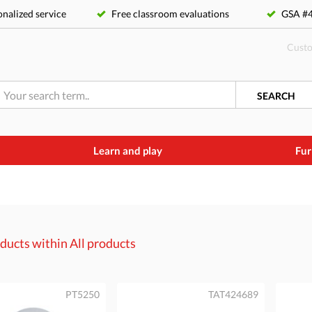
nalized service
Free classroom evaluations
GSA 
Custo
SEARCH
Learn and play
Fur
ducts within
All products
PT5250
TAT424689