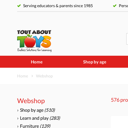
Serving educators & parents since 1985
Perso
Home
Shop by age
Home
Webshop
Webshop
576 pro
Shop by age
(510)
Learn and play
(283)
Furniture
(139)