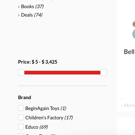
Books
(37)
Deals
(74)
Bell
Price:
$ 5
-
$ 3,425
Brand
More
BeginAgain Toys
(1)
Children's Factory
(17)
Educo
(69)