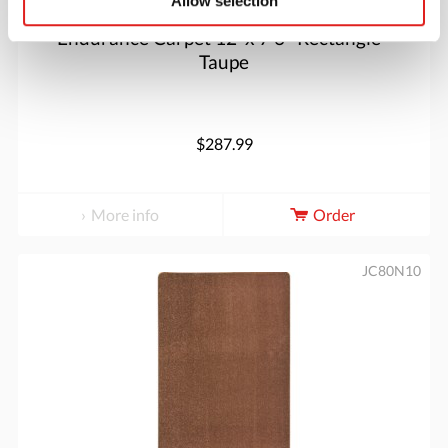
Allow selection
Endurance Carpet 12' x 7'6" Rectangle -
Taupe
$287.99
More info
Order
JC80N10