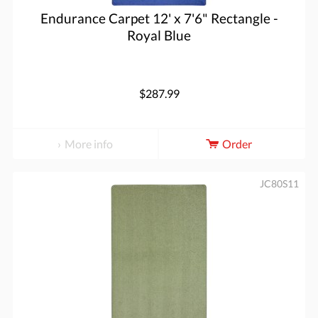
Endurance Carpet 12' x 7'6" Rectangle -
Royal Blue
$287.99
More info
Order
JC80S11