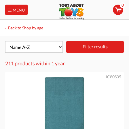
0
MENU
Back to Shop by age
Filter results
211 products within
1 year
JC80S05