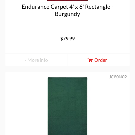
Endurance Carpet 4' x 6' Rectangle -
Burgundy
$79.99
More info
Order
JC80N02