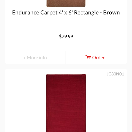
Endurance Carpet 4' x 6' Rectangle - Brown
$79.99
More info
Order
JC80N01