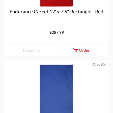
Endurance Carpet 12' x 7'6" Rectangle - Red
$287.99
More info
Order
JC80S06