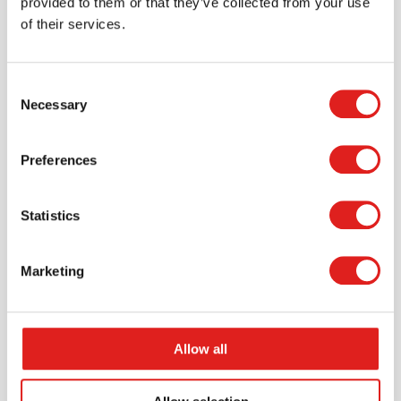
provided to them or that they’ve collected from your use
of their services.
Endurance Carpet 12' x 7'6" Rectangle -
Silver
Consent
Necessary
Selection
$287.99
Preferences
More info
Order
Statistics
JC80S09
Marketing
Allow all