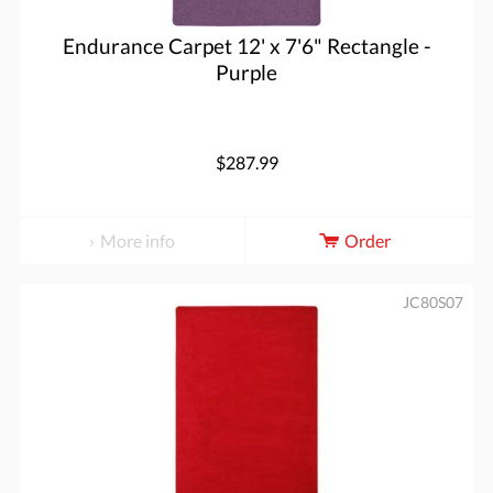
Endurance Carpet 12' x 7'6" Rectangle -
Purple
$287.99
More info
Order
JC80S07