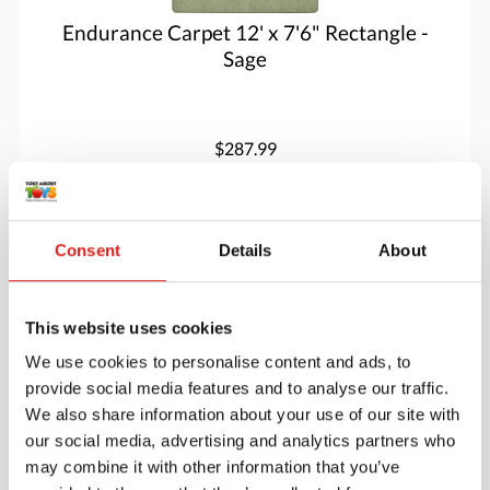
Endurance Carpet 12' x 7'6" Rectangle -
Sage
$287.99
More info
Order
Consent
Details
About
JC80S12
This website uses cookies
We use cookies to personalise content and ads, to
provide social media features and to analyse our traffic.
We also share information about your use of our site with
our social media, advertising and analytics partners who
may combine it with other information that you’ve