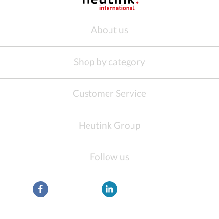
About us
Shop by category
Customer Service
Heutink Group
Follow us