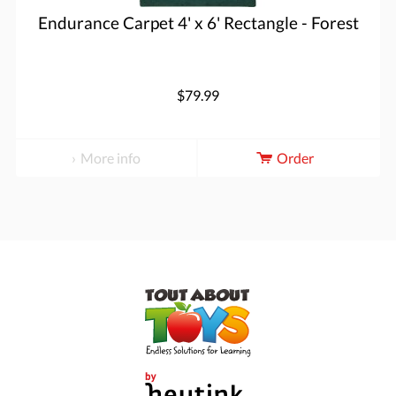
Endurance Carpet 4' x 6' Rectangle - Forest
$79.99
More info
Order