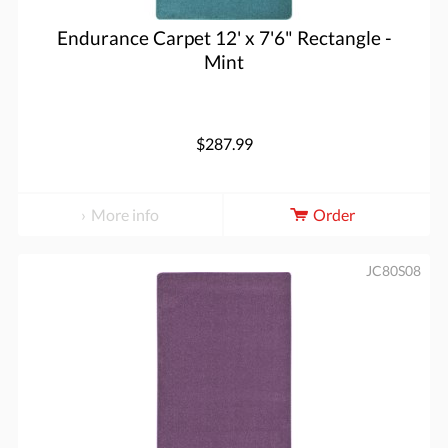
Endurance Carpet 12' x 7'6" Rectangle -
Mint
$287.99
More info
Order
JC80S08