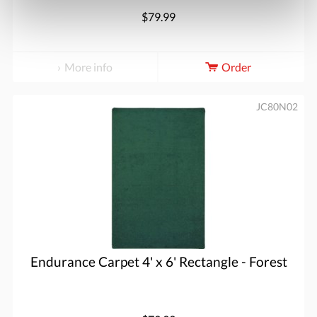
$79.99
More info
Order
JC80N02
Endurance Carpet 4' x 6' Rectangle - Forest