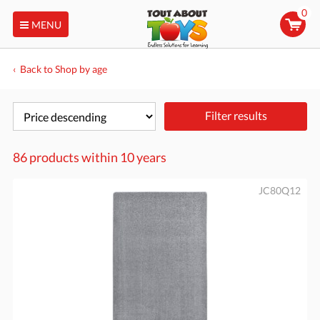
0
MENU
Back to Shop by age
Filter results
86 products within
10 years
JC80Q12