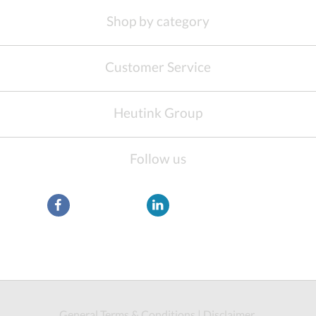
Shop by category
Customer Service
Heutink Group
Follow us
General Terms & Conditions
|
Disclaimer