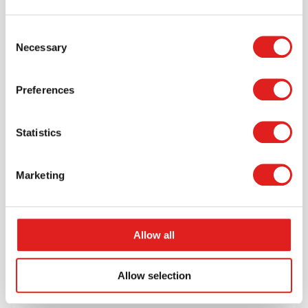
$116.30
Consent
Necessary
Selection
More info
Order
Preferences
JC80N01
Statistics
Marketing
Allow all
Endurance Carpet 4' x 6' Rectangle -
Burgundy
Allow selection