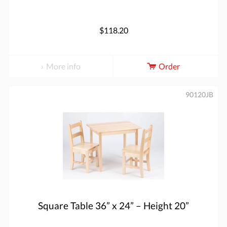
$118.20
More info
Order
90120JB
Square Table 36” x 24” – Height 20”