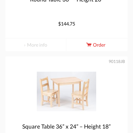
$144.75
More info
Order
90118JB
Square Table 36” x 24” – Height 18”