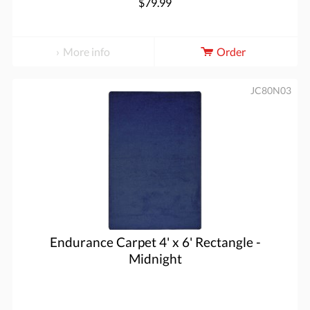
$79.99
More info
Order
JC80N03
Endurance Carpet 4' x 6' Rectangle -
Midnight