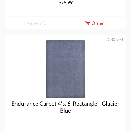
$79.99
More info
Order
JC80N04
Endurance Carpet 4' x 6' Rectangle - Glacier
Blue