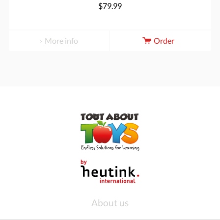
$79.99
More info
Order
About us