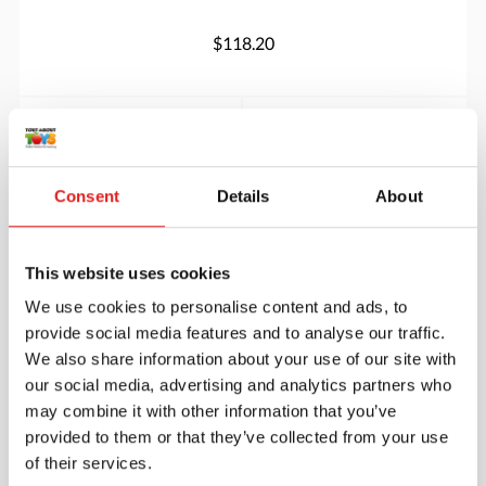
$118.20
More info
Order
90418JB
Consent
Details
About
This website uses cookies
We use cookies to personalise content and ads, to
provide social media features and to analyse our traffic.
We also share information about your use of our site with
our social media, advertising and analytics partners who
may combine it with other information that you’ve
Round Table 30” – Height 18”
provided to them or that they’ve collected from your use
of their services.