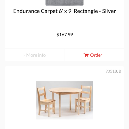
Endurance Carpet 6' x 9' Rectangle - Silver
$167.99
More info
Order
90518JB