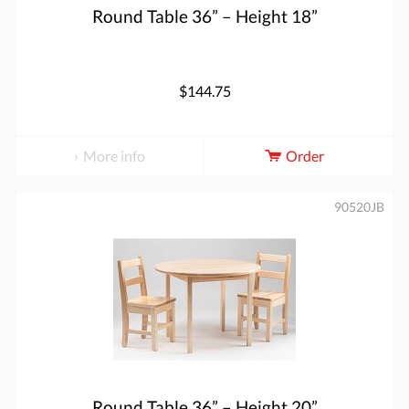
Round Table 36” – Height 18”
$144.75
More info
Order
90520JB
Round Table 36” – Height 20”