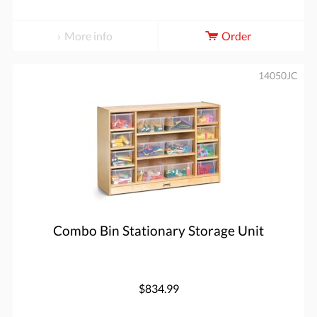
More info
Order
14050JC
Combo Bin Stationary Storage Unit
$834.99