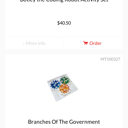
$40.50
More info
Order
MT100327
Branches Of The Government