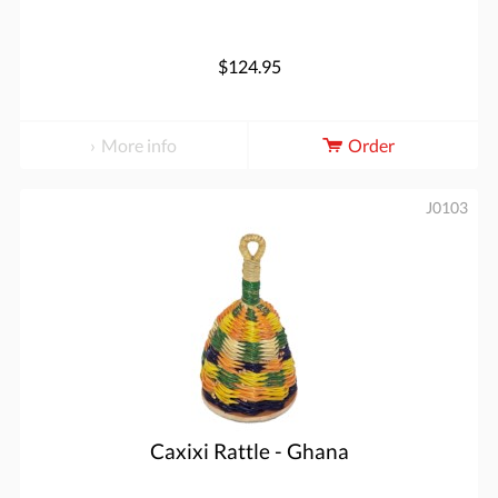
$124.95
More info
Order
J0103
Caxixi Rattle - Ghana