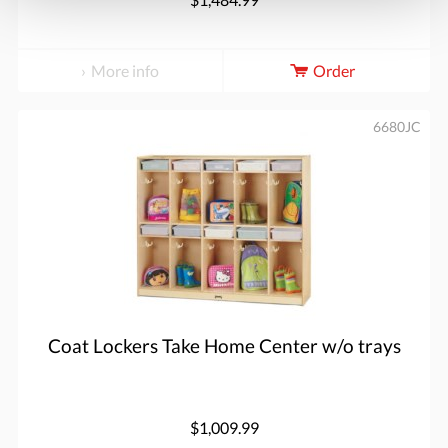
More info
Order
6680JC
Coat Lockers Take Home Center w/o trays
$1,009.99