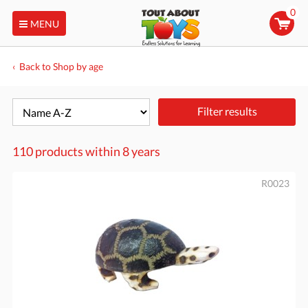
0
MENU
Back to Shop by age
Filter results
110 products within
8 years
R0023