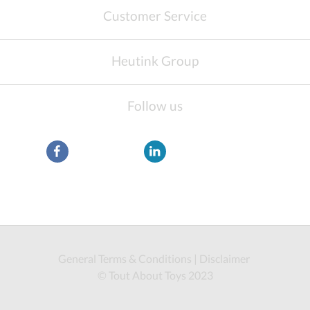
Customer Service
Heutink Group
Follow us
General Terms & Conditions
|
Disclaimer
© Tout About Toys 2023