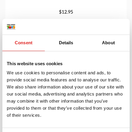
$12.95
More info
Order
Consent
Details
About
5131JC
This website uses cookies
We use cookies to personalise content and ads, to
provide social media features and to analyse our traffic.
We also share information about your use of our site with
our social media, advertising and analytics partners who
may combine it with other information that you’ve
provided to them or that they’ve collected from your use
Changing Table - with Stairs - Left
of their services.