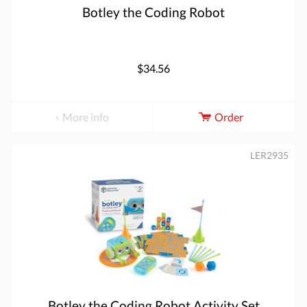
Botley the Coding Robot
$34.56
More info
Order
LER2935
Botley the Coding Robot Activity Set