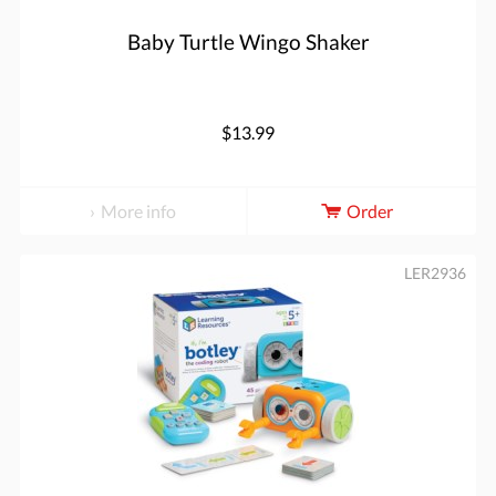
Baby Turtle Wingo Shaker
$13.99
More info
Order
LER2936