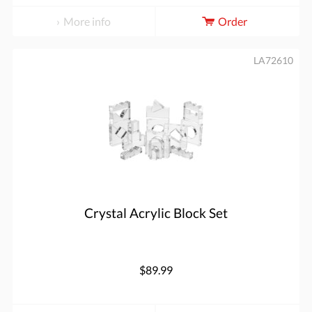
More info
Order
LA72610
Crystal Acrylic Block Set
$89.99