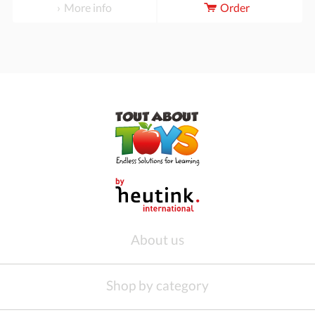
More info
Order
About us
Shop by category