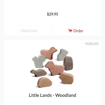
$29.95
More info
Order
YUS1191
Little Lands - Woodland