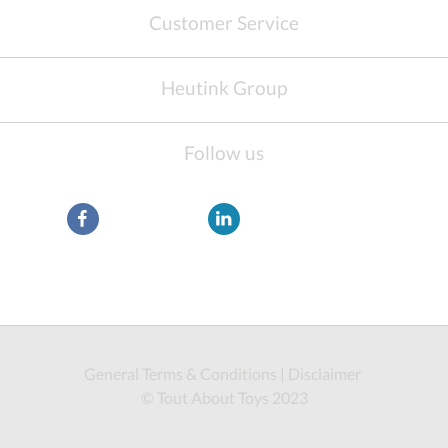
Customer Service
Heutink Group
Follow us
General Terms & Conditions
|
Disclaimer
© Tout About Toys 2023