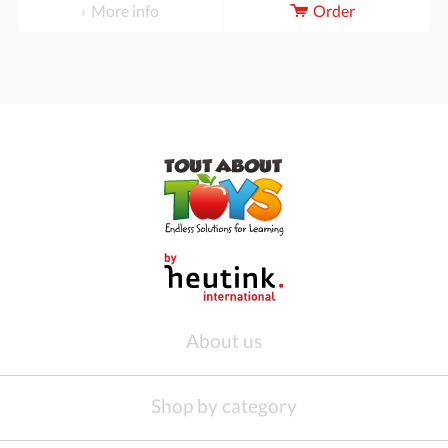
More info
Order
About us
Shop by category