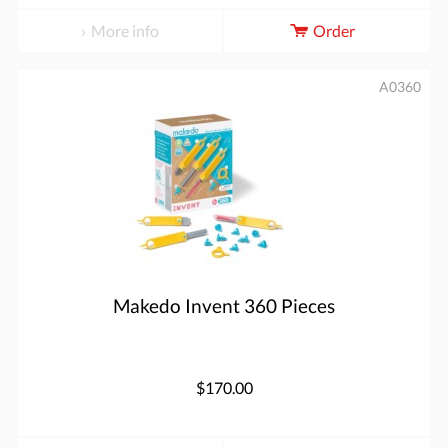
More info
Order
A0360
Makedo Invent 360 Pieces
$170.00