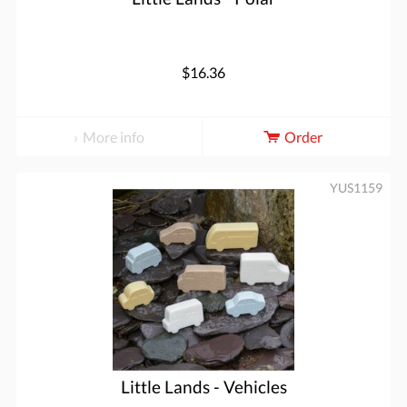
$16.36
More info
Order
YUS1159
Little Lands - Vehicles