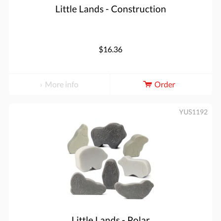
Little Lands - Construction
$16.36
More info
Order
YUS1192
Little Lands - Polar