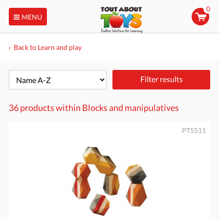
0
MENU
Back to Learn and play
Filter results
36 products within
Blocks and manipulatives
PT5511