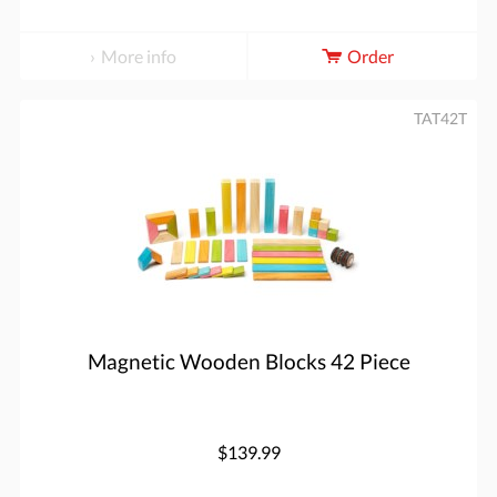
More info
Order
TAT42T
Magnetic Wooden Blocks 42 Piece
$139.99