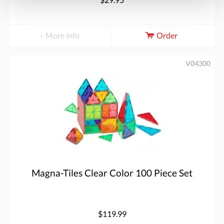
More info
Order
V04300
Magna-Tiles Clear Color 100 Piece Set
$119.99