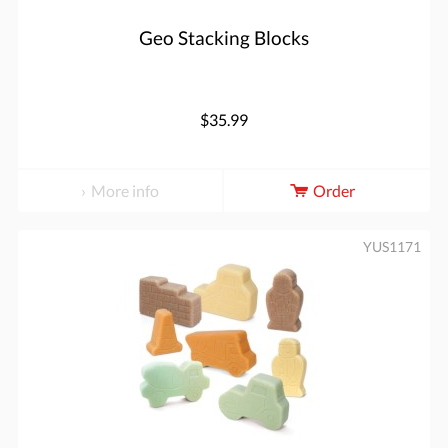
Geo Stacking Blocks
$35.99
More info
Order
YUS1171