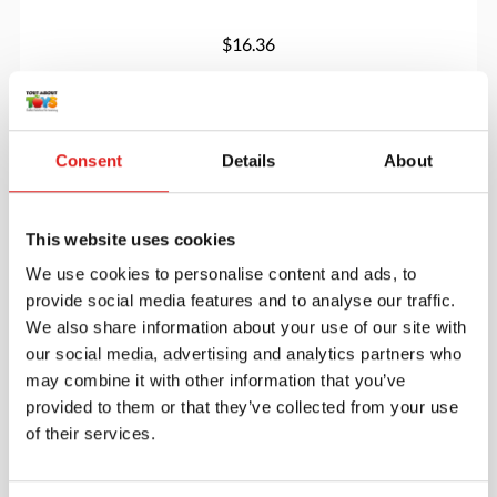
$16.36
More info
Order
Consent
Details
About
YUS1158
This website uses cookies
We use cookies to personalise content and ads, to
provide social media features and to analyse our traffic.
We also share information about your use of our site with
our social media, advertising and analytics partners who
may combine it with other information that you’ve
provided to them or that they’ve collected from your use
Little Lands- Houses
of their services.