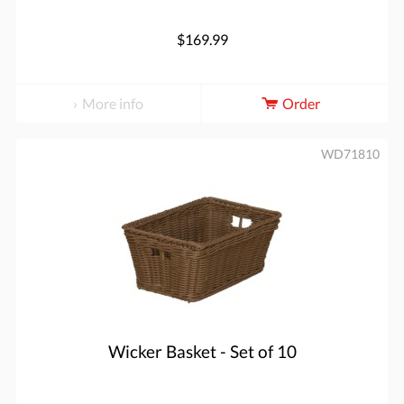
$169.99
More info
Order
WD71810
Wicker Basket - Set of 10