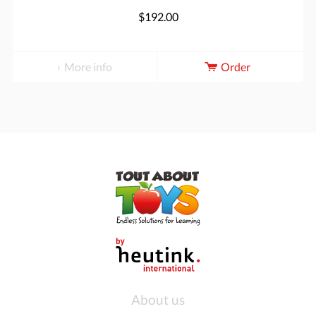
$192.00
More info
Order
About us