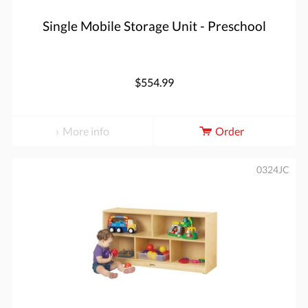
Single Mobile Storage Unit - Preschool
$554.99
More info
Order
0324JC