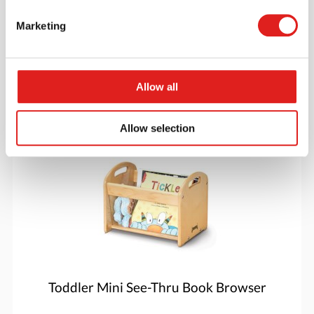
Marketing
$649.99
Allow all
More info
Order
Allow selection
5375JC
Toddler Mini See-Thru Book Browser