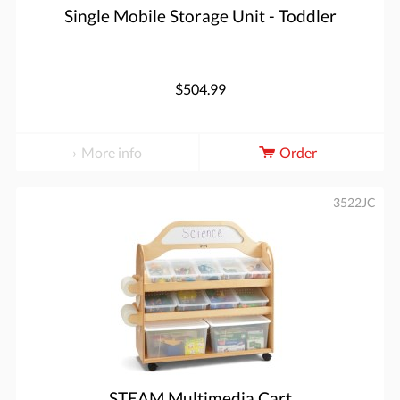
Single Mobile Storage Unit - Toddler
$504.99
More info
Order
3522JC
STEAM Multimedia Cart