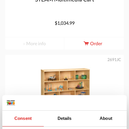
$1,034.99
More info
Order
2691JC
Consent
Details
About
Super-Sized Single Mobile Storage Unit