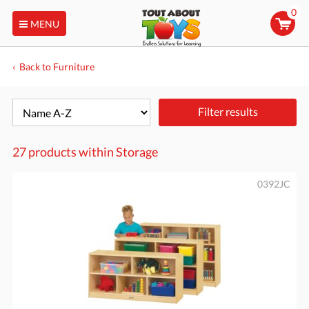
0
MENU
Back to Furniture
Filter results
27 products within
Storage
0392JC