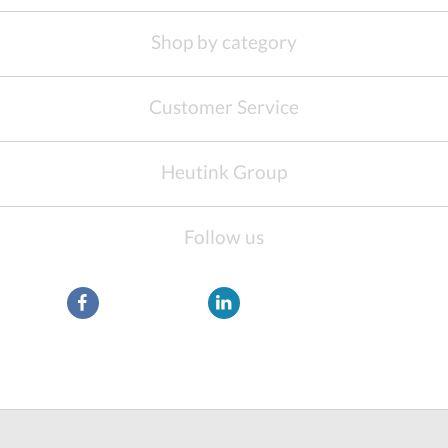
Shop by category
Customer Service
Heutink Group
Follow us