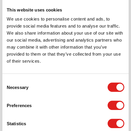
This website uses cookies
$649.99
We use cookies to personalise content and ads, to
provide social media features and to analyse our traffic.
We also share information about your use of our site with
More info
Order
our social media, advertising and analytics partners who
may combine it with other information that you’ve
provided to them or that they’ve collected from your use
1334JC
of their services.
Consent
Necessary
Selection
Preferences
Toddler Jumbo Tote Storage – with Clear
Statistics
Totes + Lids