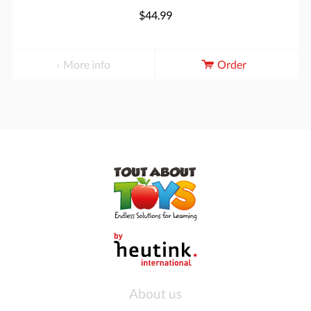
$44.99
More info
Order
About us