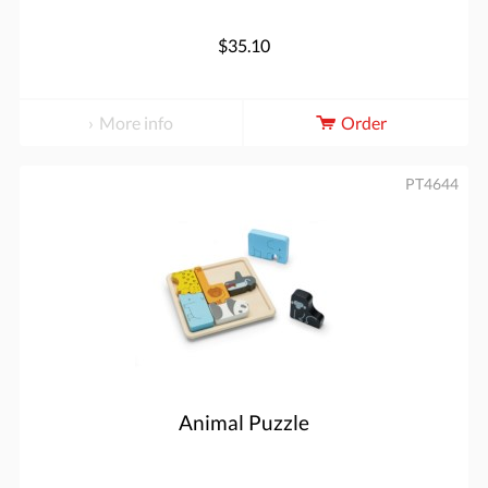
$35.10
More info
Order
PT4644
Animal Puzzle