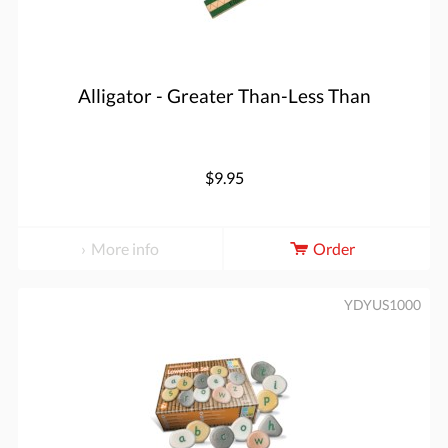
Alligator - Greater Than-Less Than
$9.95
More info
Order
YDYUS1000