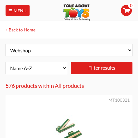
0
MENU
Back to Home
Filter results
576 products within
All products
MT100321