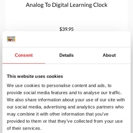
Analog To Digital Learning Clock
$39.95
More info
Order
Consent
Details
About
YUS1067
This website uses cookies
We use cookies to personalise content and ads, to
provide social media features and to analyse our traffic.
We also share information about your use of our site with
our social media, advertising and analytics partners who
may combine it with other information that you’ve
provided to them or that they’ve collected from your use
of their services.
Animal Friends – Sensory Play Set