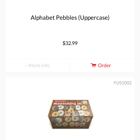
Alphabet Pebbles (Uppercase)
$32.99
More info
Order
YUS1002