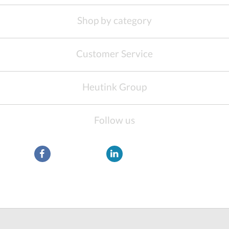
Shop by category
Customer Service
Heutink Group
Follow us