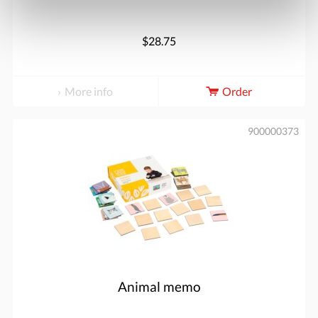
$28.75
More info
Order
900000373
Animal memo