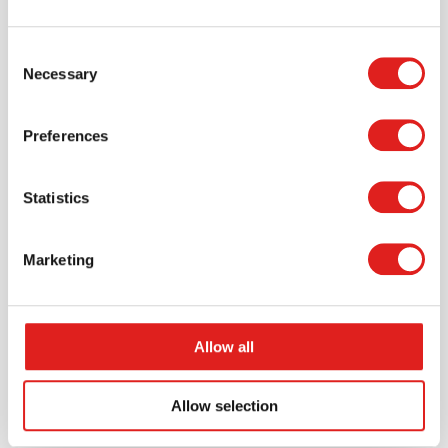
Consent
Necessary
$29.99
Selection
Preferences
More info
Order
Statistics
900000097
Marketing
Allow all
Allow selection
Animal logic