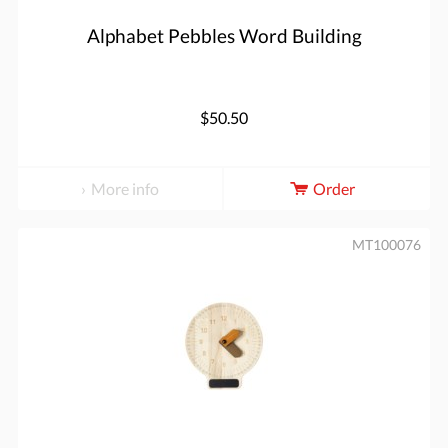
Alphabet Pebbles Word Building
$50.50
More info
Order
MT100076