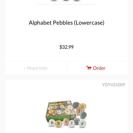
Alphabet Pebbles (Lowercase)
$32.99
More info
Order
YDYUS1009