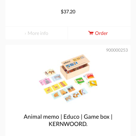
$37.20
More info
Order
900000253
Animal memo | Educo | Game box |
KERNWOORD.