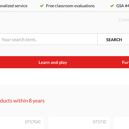
nalized service
Free classroom evaluations
GSA 
Custo
SEARCH
Learn and play
Fur
ducts within
8 years
07170JC
0717JC