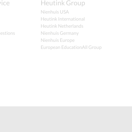
ice
Heutink Group
Nienhuis USA
Heutink International
Heutink Netherlands
estions
Nienhuis Germany
Nienhuis Europe
European EducationAll Group