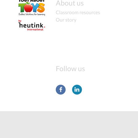
About us
Classroom resources
Our story
Follow us