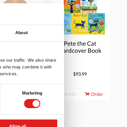
About
atural Sorting
Pete the Cat
ray (9 section)
Hardcover Book
Set
se our traffic. We also share
ers who may combine it with
$29.95
$93.99
 services.
Marketing
e info
Order
More info
Order
Allow all