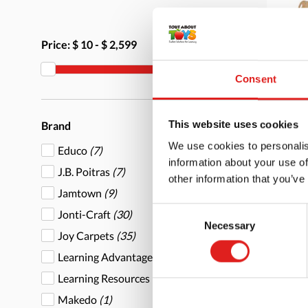
Price:
$ 10
-
$ 2,599
Consent
Mu
This website uses cookies
Brand
We use cookies to personalis
Educo
(7)
information about your use of
J.B. Poitras
(7)
other information that you’ve
Jamtown
(9)
Consent
Jonti-Craft
(30)
Necessary
More
Selection
Joy Carpets
(35)
Learning Advantage
(2)
Learning Resources
(1)
Makedo
(1)