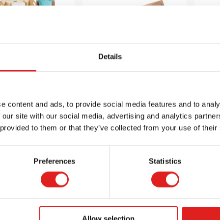
Details
Mini STEAM
Natural Sorting
N
ltimedia Cart
Tray (10 section)
T
e content and ads, to provide social media features and to analy
 our site with our social media, advertising and analytics partn
$869.99
$29.95
 provided to them or that they’ve collected from your use of their
Preferences
Statistics
 info
Order
More info
Order
Mor
3508JC
J0308
Allow selection