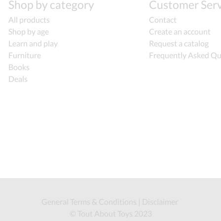
Shop by category
Customer Serv
All products
Contact
Shop by age
Create an account
Learn and play
Request a catalog
Furniture
Frequently Asked Qu
Books
Deals
General Terms & Conditions
|
Disclaimer
© Tout About Toys 2023