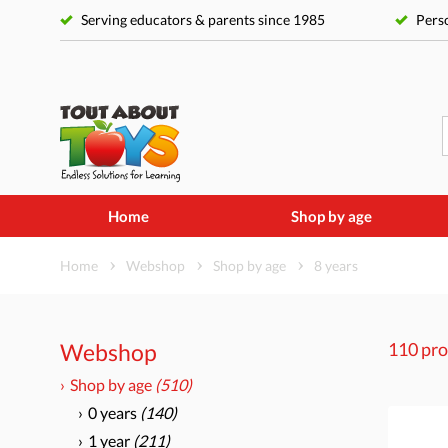
Serving educators & parents since 1985
Perso
Home
Shop by age
Home
Webshop
Shop by age
8 years
Webshop
110 pro
Shop by age
(510)
0 years
(140)
1 year
(211)