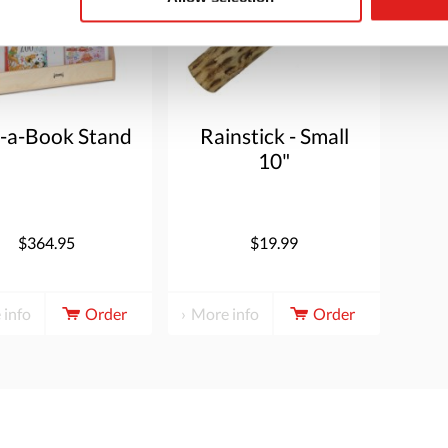
k-a-Book Stand
Rainstick - Small
10"
$364.95
$19.99
 info
Order
More info
Order