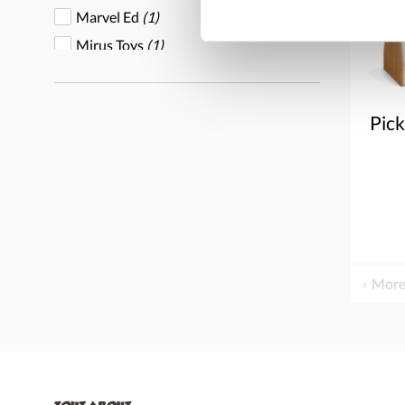
Marvel Ed
(1)
Mirus Toys
(1)
Overseas Connection
(1)
Play Mart
(1)
Pic
Whitney Brothers
(1)
Wood Designs
(2)
Yellow Door
(2)
More