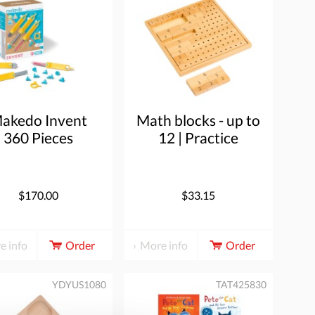
akedo Invent
Math blocks - up to
360 Pieces
12 | Practice
material | 41
blocks
$170.00
$33.15
e info
Order
More info
Order
YDYUS1080
TAT425830