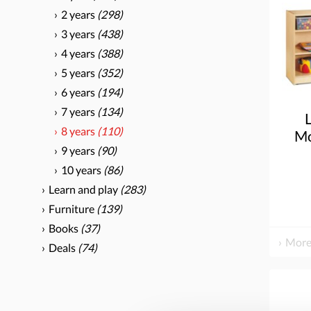
2 years
(298)
3 years
(438)
4 years
(388)
5 years
(352)
6 years
(194)
7 years
(134)
8 years
(110)
Mo
9 years
(90)
Uni
10 years
(86)
Learn and play
(283)
Furniture
(139)
Books
(37)
More
Deals
(74)