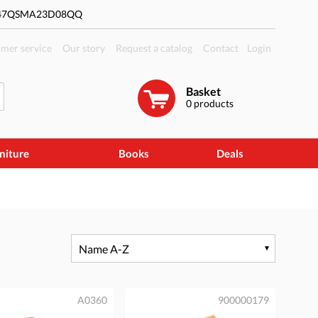
#47QSMA23D08QQ
mer service
Our story
Request a catalog
Contact
Login
Basket
0
products
niture
Books
Deals
Name A-Z
A0360
900000179