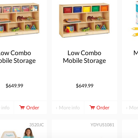
Low Combo
Low Combo
M
bile Storage
Mobile Storage
t - with Clear
Unit - with Colored
Bins
Bins
$649.99
$649.99
 info
Order
More info
Order
Mor
3520JC
YDYUS1081