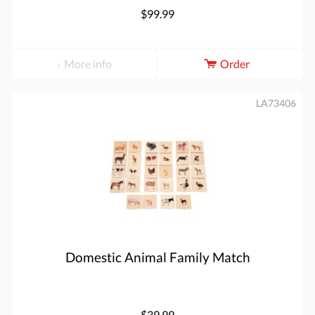
$99.99
More info
Order
LA73406
Domestic Animal Family Match
$39.99