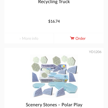
Recycling Truck
$16.74
More info
Order
YD1206
Scenery Stones – Polar Play