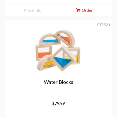
More info
Order
PT5523
Water Blocks
$79.99