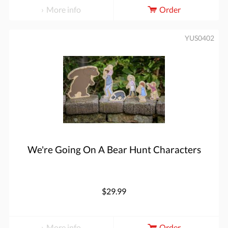
More info
Order
YUS0402
We're Going On A Bear Hunt Characters
$29.99
More info
Order