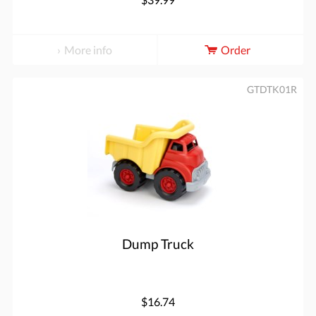
More info
Order
GTDTK01R
Dump Truck
$16.74