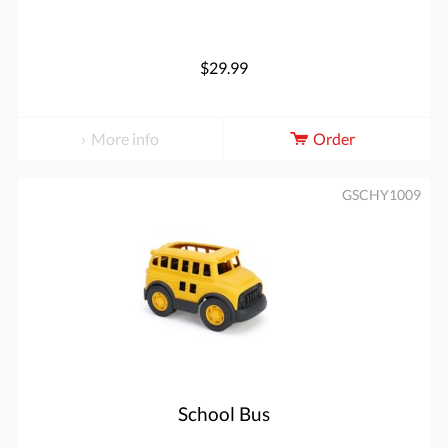
$29.99
More info
Order
GSCHY1009
School Bus