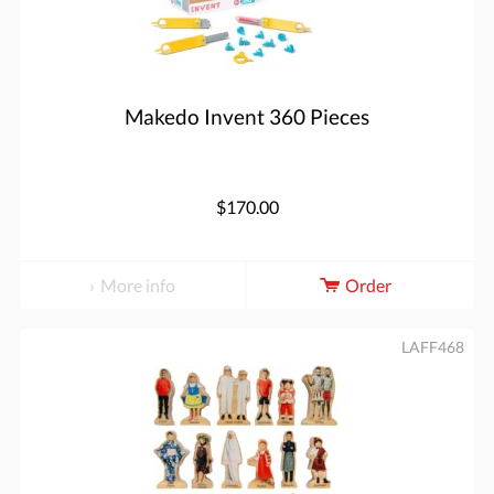
Makedo Invent 360 Pieces
$170.00
More info
Order
LAFF468