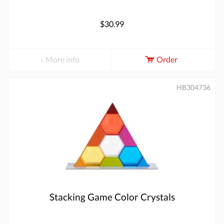
$30.99
More info
Order
HB304736
Stacking Game Color Crystals