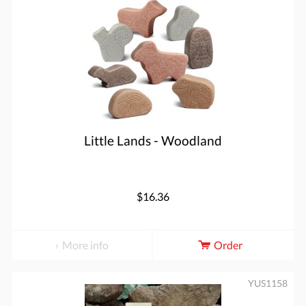
Little Lands - Woodland
$16.36
More info
Order
YUS1158