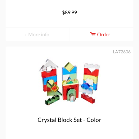
$89.99
More info
Order
LA72606
Crystal Block Set - Color