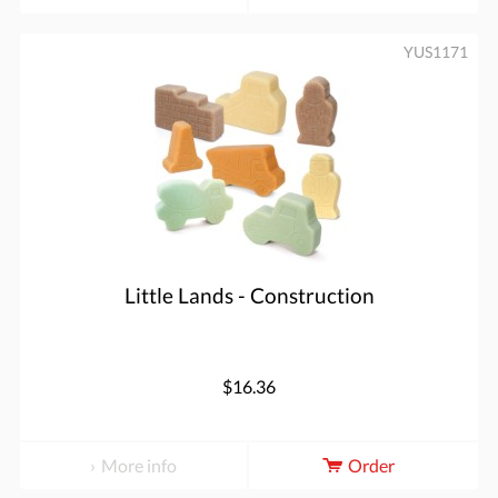
YUS1171
Little Lands - Construction
$16.36
More info
Order