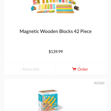
Magnetic Wooden Blocks 42 Piece
$139.99
More info
Order
A0360