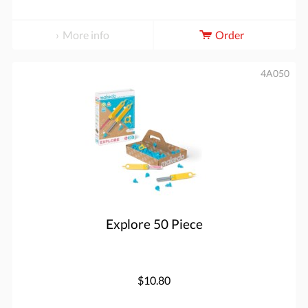
More info
Order
4A050
Explore 50 Piece
$10.80