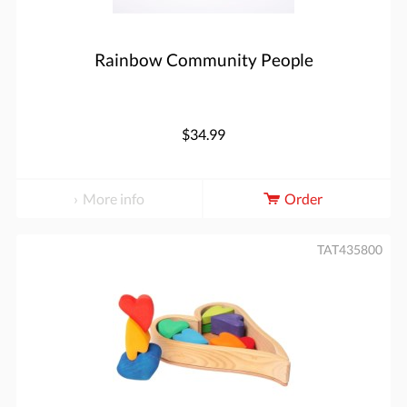
Rainbow Community People
$34.99
More info
Order
TAT435800