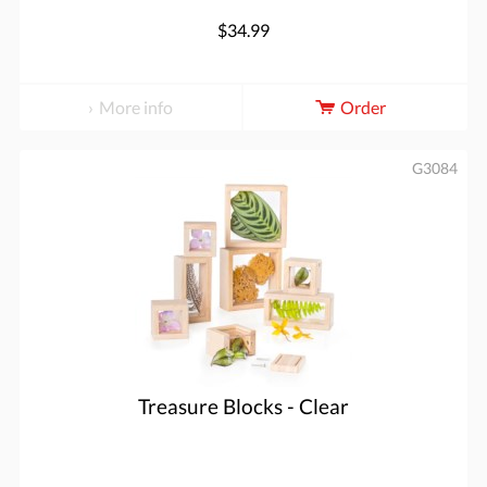
$34.99
More info
Order
G3084
Treasure Blocks - Clear