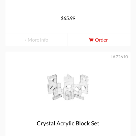
$65.99
More info
Order
LA72610
Crystal Acrylic Block Set