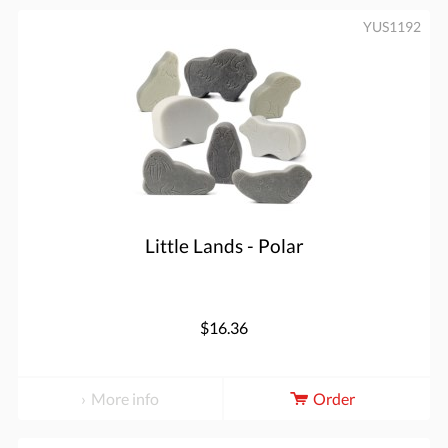
YUS1192
Little Lands - Polar
$16.36
More info
Order