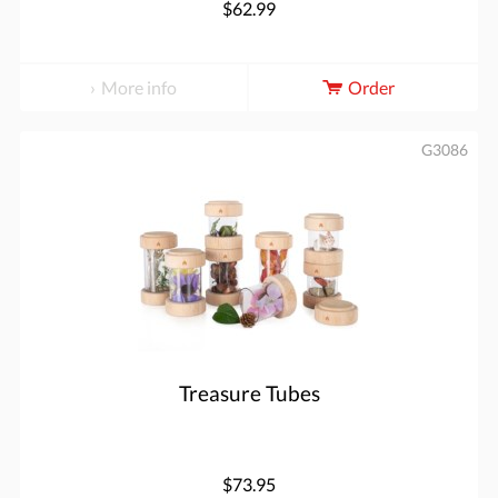
$62.99
More info
Order
G3086
Treasure Tubes
$73.95