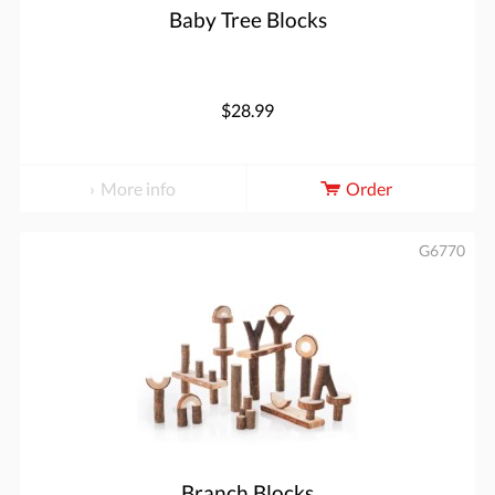
Baby Tree Blocks
$28.99
More info
Order
G6770
Branch Blocks