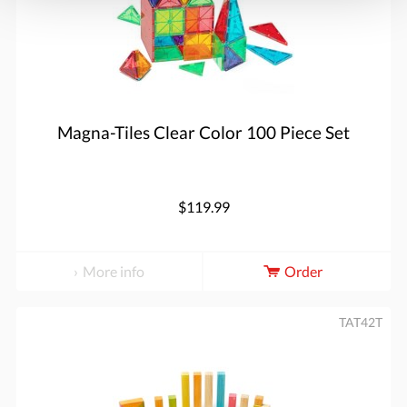
Magna-Tiles Clear Color 100 Piece Set
$119.99
More info
Order
TAT42T