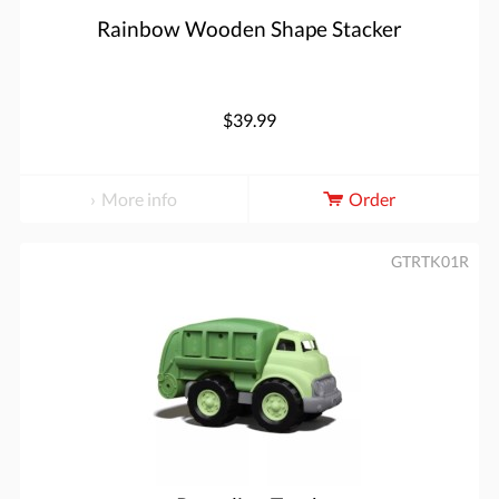
Rainbow Wooden Shape Stacker
$39.99
More info
Order
GTRTK01R