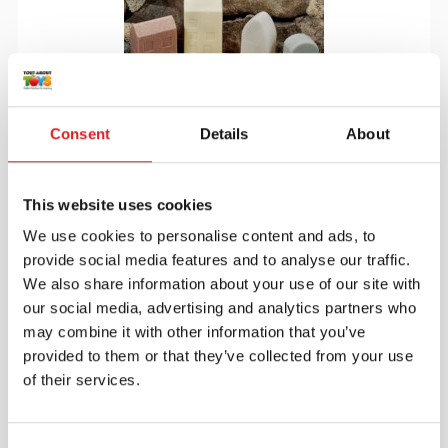
Consent
Details
About
Little Lands- Houses
This website uses cookies
We use cookies to personalise content and ads, to
provide social media features and to analyse our traffic.
$29.95
We also share information about your use of our site with
our social media, advertising and analytics partners who
may combine it with other information that you’ve
More info
Order
provided to them or that they’ve collected from your use
of their services.
YUS1172