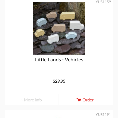
YUS1159
Little Lands - Vehicles
$29.95
More info
Order
YUS1191