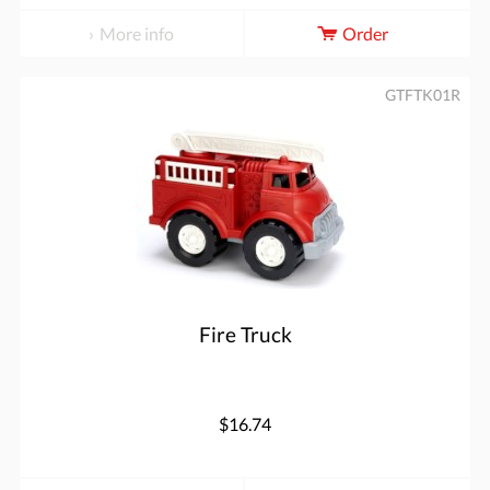
More info
Order
GTFTK01R
Fire Truck
$16.74