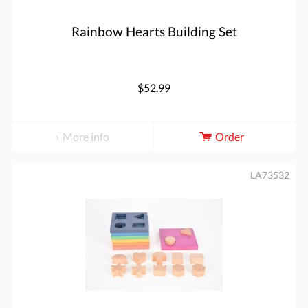
Rainbow Hearts Building Set
$52.99
More info
Order
LA73532