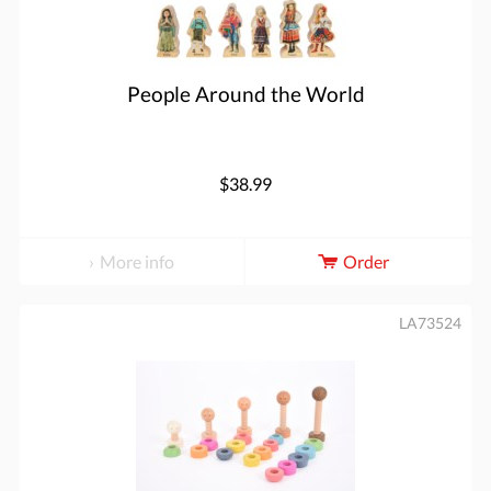
People Around the World
$38.99
More info
Order
LA73524