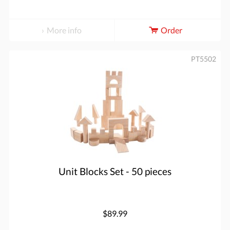
More info
Order
PT5502
Unit Blocks Set - 50 pieces
$89.99