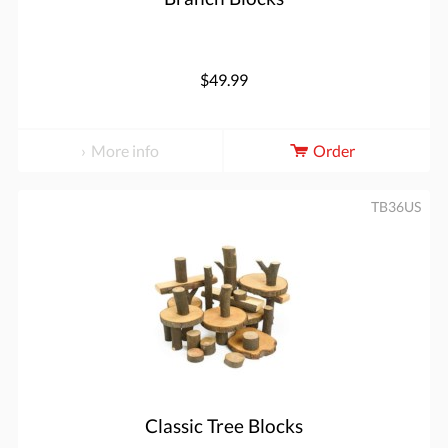
$49.99
More info
Order
TB36US
Classic Tree Blocks