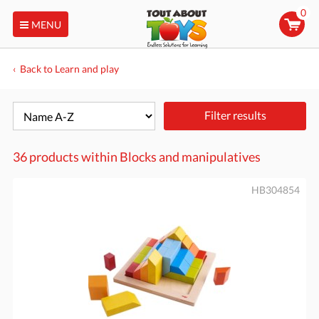
0
MENU
Back to Learn and play
Filter results
36 products within
Blocks and manipulatives
HB304854