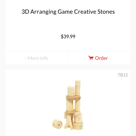
3D Arranging Game Creative Stones
$39.99
More info
Order
TB12