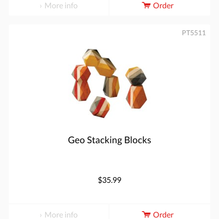
More info
Order
PT5511
Geo Stacking Blocks
$35.99
More info
Order