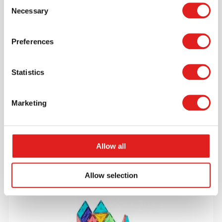
Consent
Necessary
Selection
Preferences
Statistics
Little People Like Me
Marketing
$29.95
Allow all
More info
Order
Allow selection
V04300