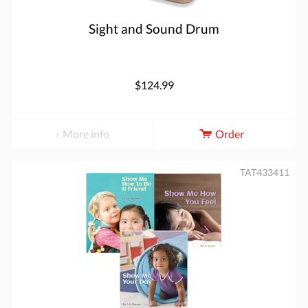
Sight and Sound Drum
$124.99
More info
Order
TAT433411