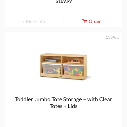
$169.99
More info
Order
1334JC
Toddler Jumbo Tote Storage – with Clear
Totes + Lids