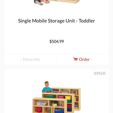
Single Mobile Storage Unit - Toddler
$504.99
More info
Order
0392JC