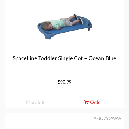
SpaceLine Toddler Single Cot – Ocean Blue
$90.99
More info
Order
AFB5736AWW