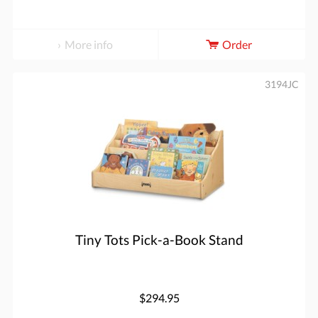
More info
Order
3194JC
Tiny Tots Pick-a-Book Stand
$294.95