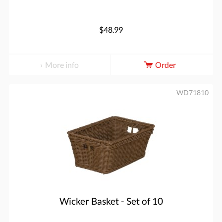
$48.99
More info
Order
WD71810
Wicker Basket - Set of 10