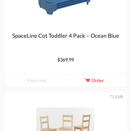
SpaceLine Cot Toddler 4 Pack – Ocean Blue
$369.99
More info
Order
7110JB