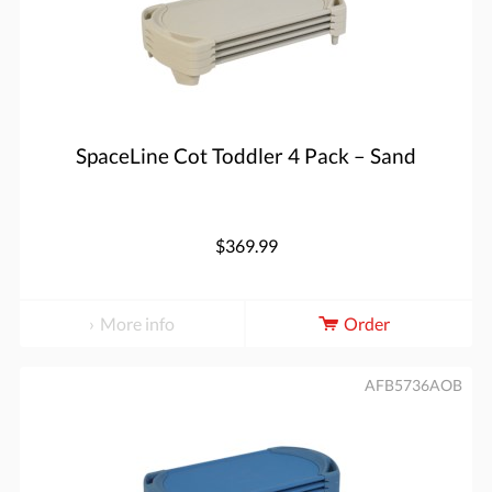
SpaceLine Cot Toddler 4 Pack – Sand
$369.99
More info
Order
AFB5736AOB