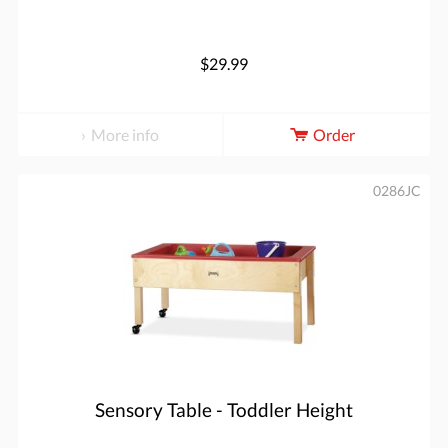
$29.99
More info
Order
0286JC
Sensory Table - Toddler Height