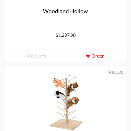
Woodland Hollow
$1,297.98
More info
Order
MTC501