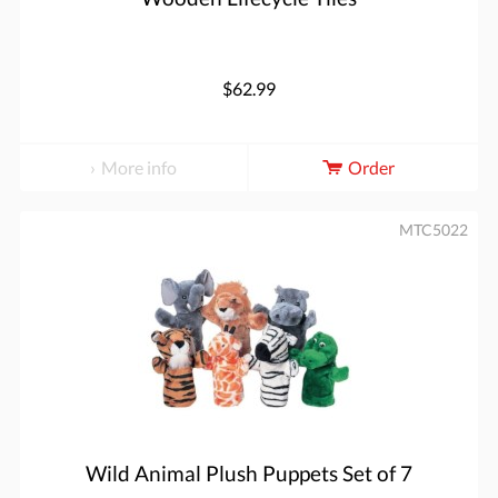
$62.99
More info
Order
MTC5022
Wild Animal Plush Puppets Set of 7