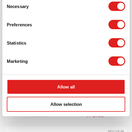
Consent
90120JB
Necessary
Selection
Preferences
Statistics
Marketing
Square Table 36” x 24” – Height 20”
Allow all
$118.20
Allow selection
More info
Order
90118JB