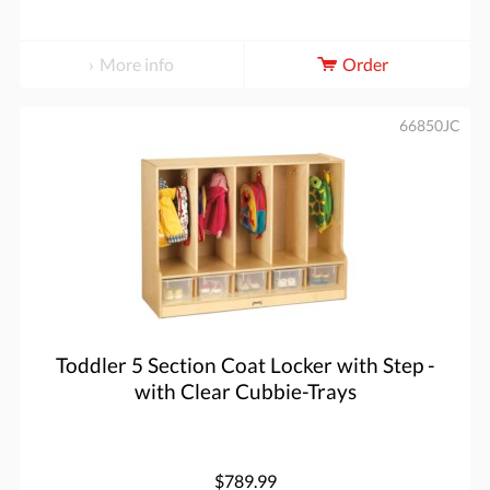
More info
Order
66850JC
Toddler 5 Section Coat Locker with Step -
with Clear Cubbie-Trays
$789.99