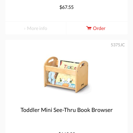
$67.55
More info
Order
5375JC
Toddler Mini See-Thru Book Browser