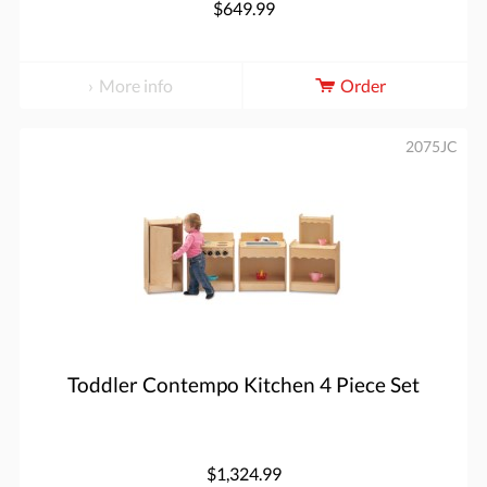
$649.99
More info
Order
2075JC
Toddler Contempo Kitchen 4 Piece Set
$1,324.99