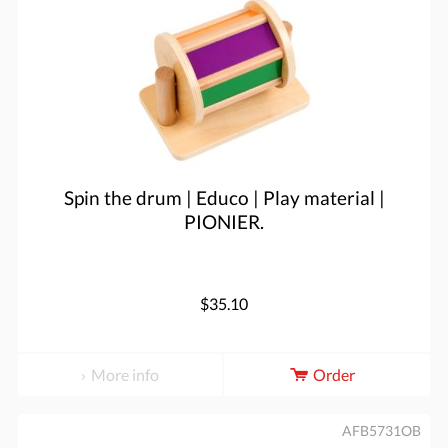
Spin the drum | Educo | Play material |
PIONIER.
$35.10
More info
Order
AFB5731OB