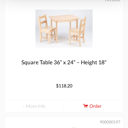
Square Table 36” x 24” – Height 18”
$118.20
More info
Order
900000197