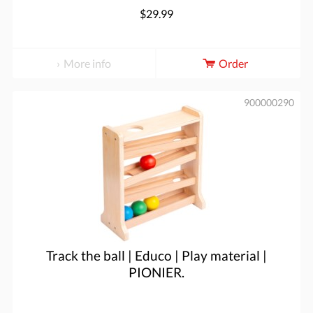
$29.99
More info
Order
900000290
Track the ball | Educo | Play material |
PIONIER.