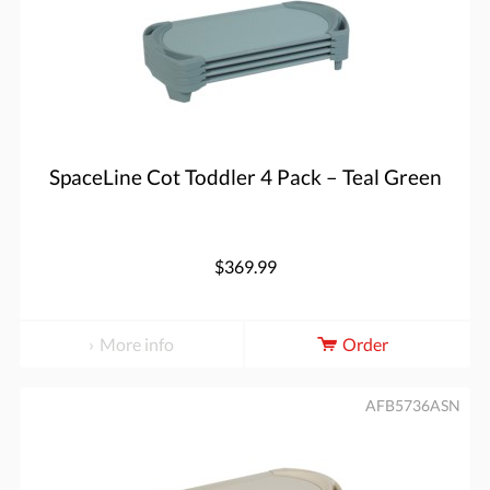
SpaceLine Cot Toddler 4 Pack – Teal Green
$369.99
More info
Order
AFB5736ASN