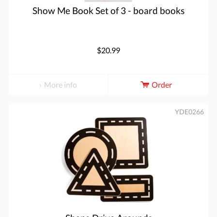
Show Me Book Set of 3 - board books
$20.99
More info
Order
YDE0266