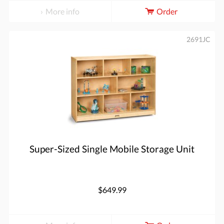
More info
Order
2691JC
Super-Sized Single Mobile Storage Unit
$649.99