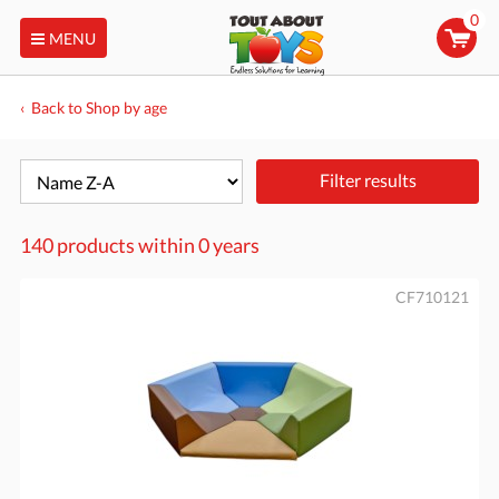
0
MENU
Back to Shop by age
Filter results
140 products within
0 years
CF710121