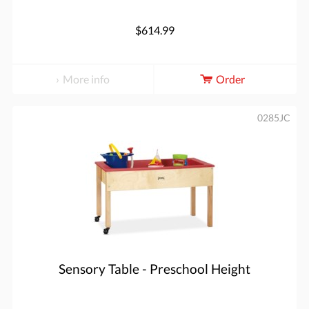
$614.99
More info
Order
0285JC
Sensory Table - Preschool Height