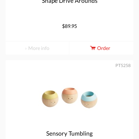
Shape Drive Arounds
$89.95
More info
Order
PT5258
Sensory Tumbling