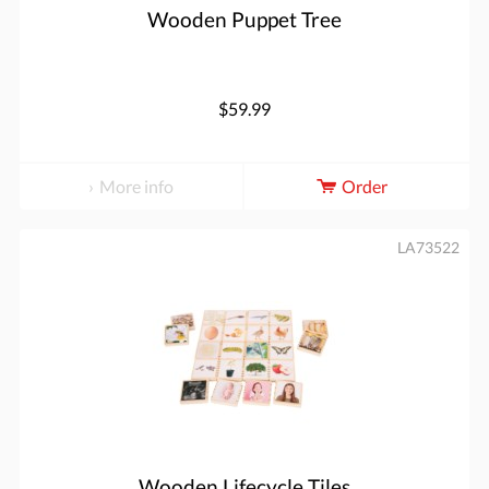
Wooden Puppet Tree
$59.99
More info
Order
LA73522
Wooden Lifecycle Tiles