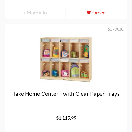
More info
Order
66790JC
Take Home Center - with Clear Paper-Trays
$1,119.99