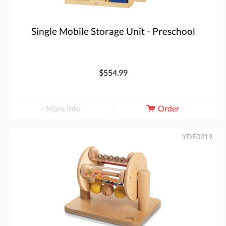
Single Mobile Storage Unit - Preschool
$554.99
More info
Order
YDE0219