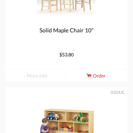
Solid Maple Chair 10”
$53.80
More info
Order
0324JC