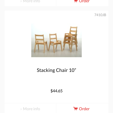
More info
Order
7410JB
Stacking Chair 10”
$44.65
More info
Order