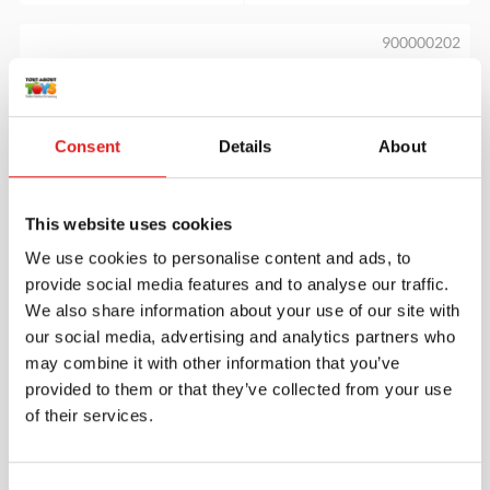
900000202
Consent
Details
About
This website uses cookies
We use cookies to personalise content and ads, to
Stack the Ring
provide social media features and to analyse our traffic.
We also share information about your use of our site with
our social media, advertising and analytics partners who
may combine it with other information that you’ve
$31.70
provided to them or that they’ve collected from your use
of their services.
More info
Order