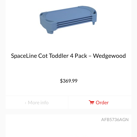
SpaceLine Cot Toddler 4 Pack – Wedgewood
$369.99
More info
Order
AFB5736AGN