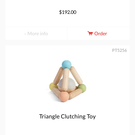
$192.00
More info
Order
PT5256
Triangle Clutching Toy