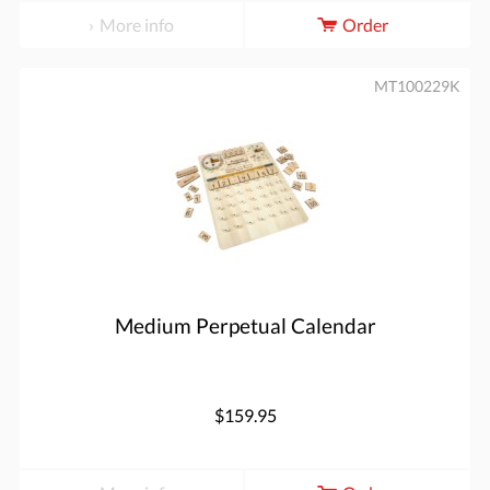
More info
Order
MT100229K
Medium Perpetual Calendar
$159.95