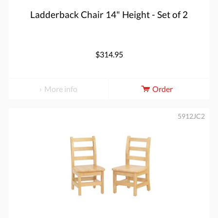
Ladderback Chair 14" Height - Set of 2
$314.95
More info
Order
5912JC2