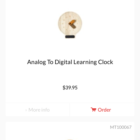
Analog To Digital Learning Clock
$39.95
More info
Order
MT100067