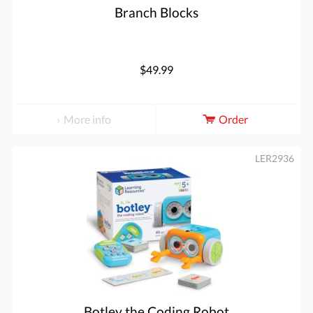
Branch Blocks
$49.99
More info
Order
LER2936
Botley the Coding Robot