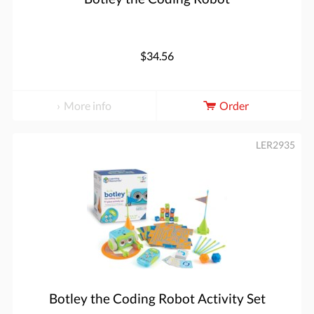
$34.56
More info
Order
LER2935
Botley the Coding Robot Activity Set