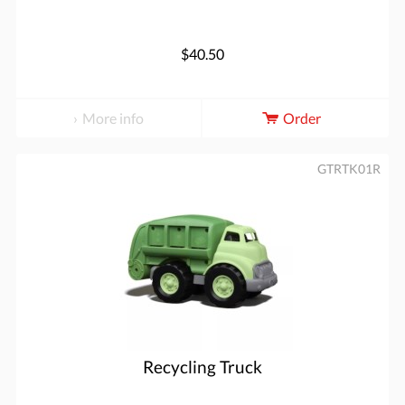
$40.50
More info
Order
GTRTK01R
Recycling Truck