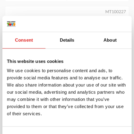
MT100227
Consent
Details
About
This website uses cookies
We use cookies to personalise content and ads, to
Tap It - Map It - Zap It Board
provide social media features and to analyse our traffic.
We also share information about your use of our site with
our social media, advertising and analytics partners who
may combine it with other information that you’ve
$39.95
provided to them or that they’ve collected from your use
of their services.
More info
Order