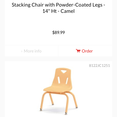
Stacking Chair with Powder-Coated Legs -
14" Ht - Camel
$89.99
More info
Order
8122JC1251