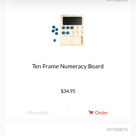
Ten Frame Numeracy Board
$34.95
More info
Order
MT100076