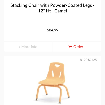
Stacking Chair with Powder-Coated Legs -
12" Ht - Camel
$84.99
More info
Order
8120JC1251