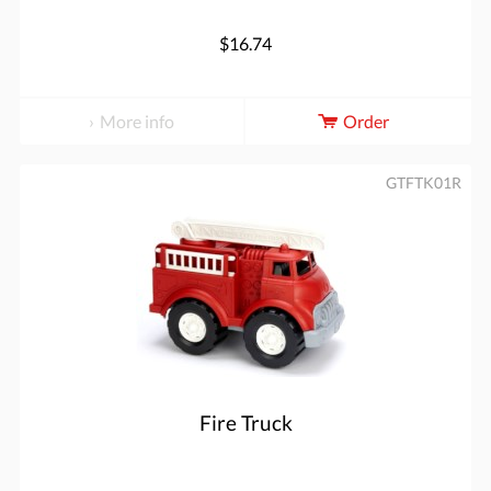
$16.74
More info
Order
GTFTK01R
Fire Truck