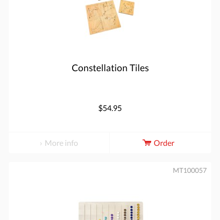
Constellation Tiles
$54.95
More info
Order
MT100057