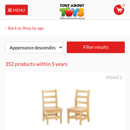
0
MENU
Back to Shop by age
Filter results
352 products within
5 years
5916JC2