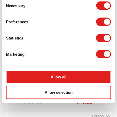
Consent
MT100127
Necessary
Selection
Preferences
Statistics
Marketing
Days Of The Week Wheel
Allow all
$32.95
Allow selection
More info
Order
MT100120