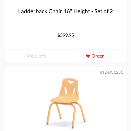
Ladderback Chair 16" Height - Set of 2
$399.95
More info
Order
8124JC1251