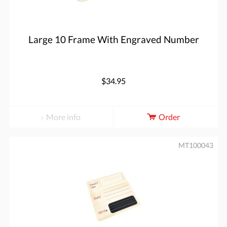
Large 10 Frame With Engraved Number
$34.95
More info
Order
MT100043