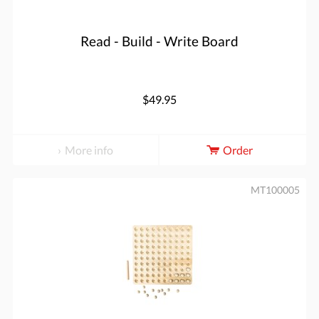
Read - Build - Write Board
$49.95
More info
Order
MT100005