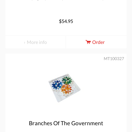
$54.95
More info
Order
MT100327
Branches Of The Government