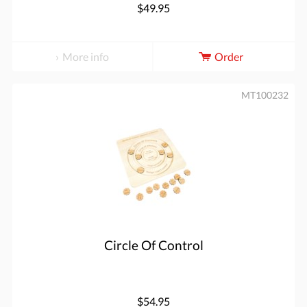
$49.95
More info
Order
MT100232
Circle Of Control
$54.95