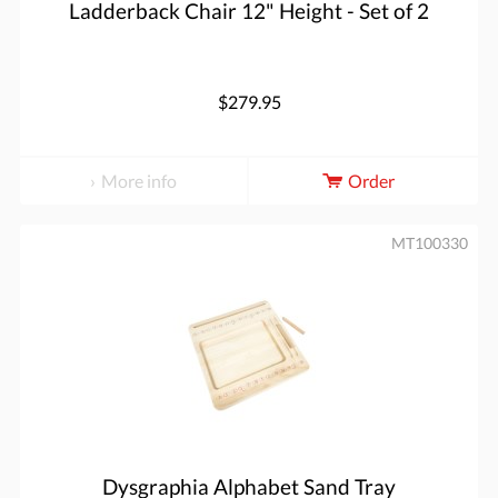
Ladderback Chair 12" Height - Set of 2
$279.95
More info
Order
MT100330
Dysgraphia Alphabet Sand Tray