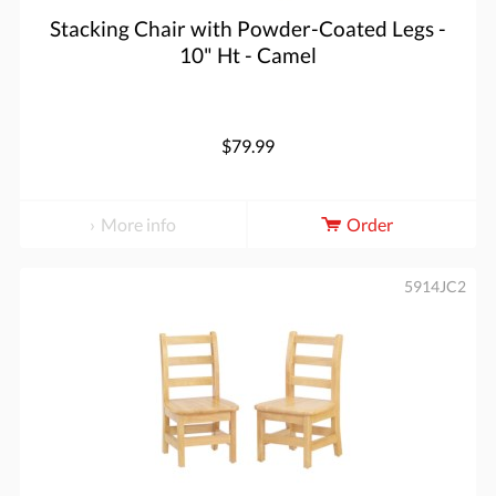
Stacking Chair with Powder-Coated Legs -
10" Ht - Camel
$79.99
More info
Order
5914JC2