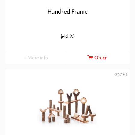
Hundred Frame
$42.95
More info
Order
G6770