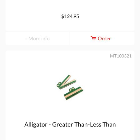
$124.95
More info
Order
MT100321
Alligator - Greater Than-Less Than