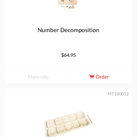
Number Decomposition
$64.95
More info
Order
MT100052