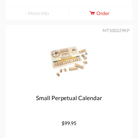
More info
Order
MT100229KP
Small Perpetual Calendar
$99.95