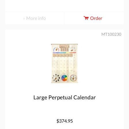
More info
Order
MT100230
Large Perpetual Calendar
$374.95