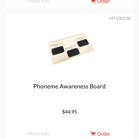
More info
Order
MT100228
Phoneme Awareness Board
$44.95
More info
Order