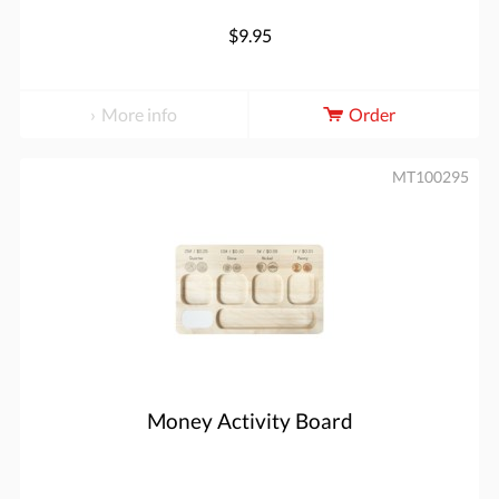
$9.95
More info
Order
MT100295
Money Activity Board