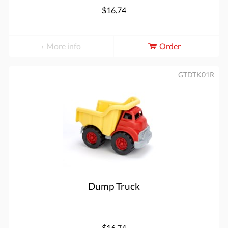
$16.74
More info
Order
GTDTK01R
Dump Truck
$16.74