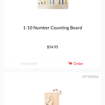
1-10 Number Counting Board
$54.95
More info
Order
MT100056