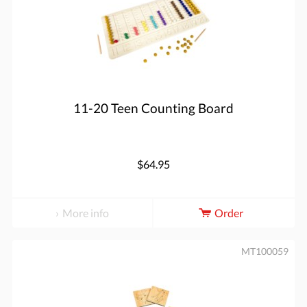
11-20 Teen Counting Board
$64.95
More info
Order
MT100059