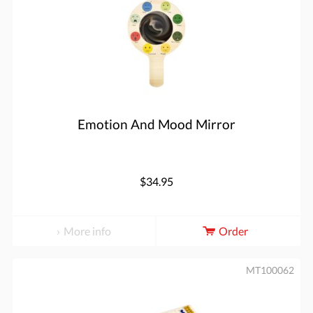
Emotion And Mood Mirror
$34.95
More info
Order
MT100062